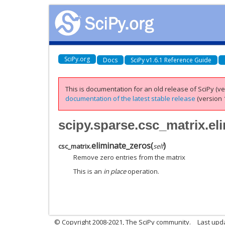
SciPy.org
Docs
SciPy v1.6.1 Reference Guide
This is documentation for an old release of SciPy (ver
documentation of the latest stable release
(version 1
scipy.sparse.csc_matrix.el
eliminate_zeros
(
)
csc_matrix.
self
Remove zero entries from the matrix
This is an
in place
operation.
© Copyright 2008-2021, The SciPy community.
Last upd