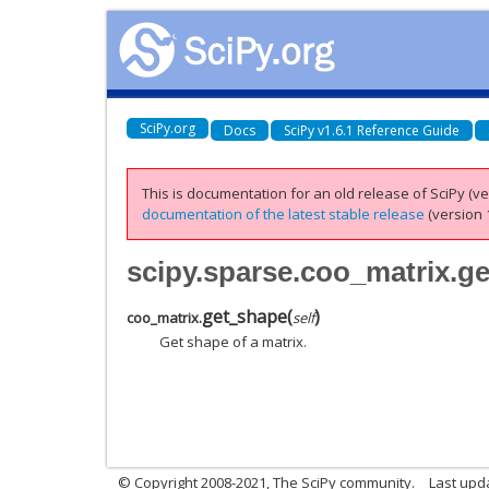
SciPy.org
Docs
SciPy v1.6.1 Reference Guide
This is documentation for an old release of SciPy (ver
documentation of the latest stable release
(version 1
scipy.sparse.coo_matrix.g
get_shape
(
)
coo_matrix.
self
Get shape of a matrix.
© Copyright 2008-2021, The SciPy community.
Last upd