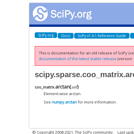
SciPy.org
Docs
SciPy v1.6.1 Reference Guide
This is documentation for an old release of SciPy (ver
documentation of the latest stable release
(version 1
scipy.sparse.coo_matrix.ar
arctan
(
)
coo_matrix.
self
Element-wise arctan.
See
numpy.arctan
for more information.
© Copyright 2008-2021, The SciPy community.
Last upd