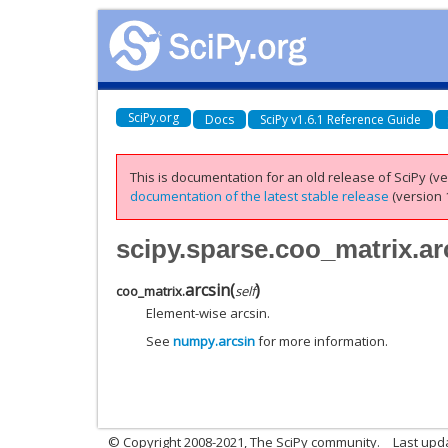
SciPy.org
Docs
SciPy v1.6.1 Reference Guide
This is documentation for an old release of SciPy (ver
documentation of the latest stable release
(version 1
scipy.sparse.coo_matrix.ar
arcsin
(
)
coo_matrix.
self
Element-wise arcsin.
See
numpy.arcsin
for more information.
© Copyright 2008-2021, The SciPy community.
Last upd