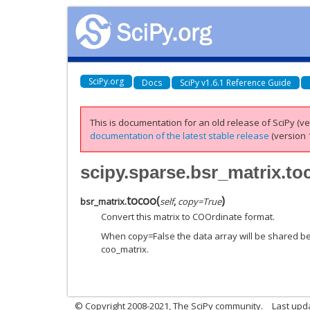
SciPy.org
Docs
SciPy v1.6.1 Reference Guide
This is documentation for an old release of SciPy (ver
documentation of the latest stable release
(version 1
scipy.sparse.bsr_matrix.to
tocoo
(
)
bsr_matrix.
self
,
copy
=
True
Convert this matrix to COOrdinate format.
When copy=False the data array will be shared be
coo_matrix.
© Copyright 2008-2021, The SciPy community.
Last upd