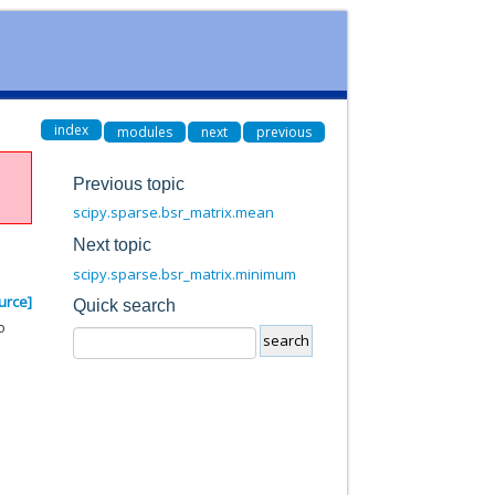
index
modules
next
previous
Previous topic
scipy.sparse.bsr_matrix.mean
Next topic
scipy.sparse.bsr_matrix.minimum
urce]
Quick search
o