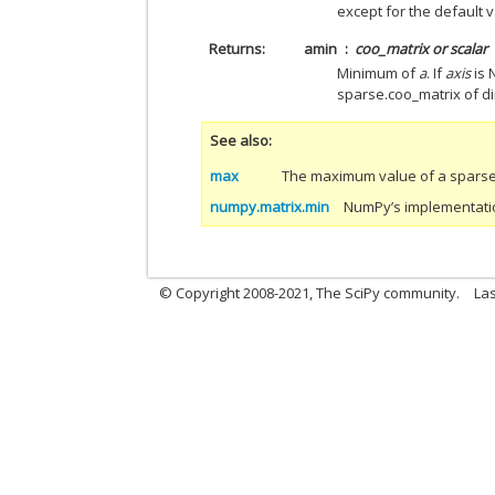
except for the default v
Returns
amin
coo_matrix or scalar
Minimum of
a
. If
axis
is 
sparse.coo_matrix of 
See also
max
The maximum value of a sparse 
numpy.matrix.min
NumPy’s implementation
© Copyright 2008-2021, The SciPy community.
Las