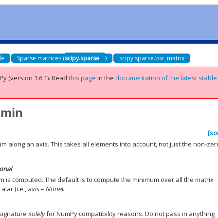
de
Sparse matrices (
scipy.sparse
)
scipy.sparse.bsr_matrix
Py (version 1.6.1).
Read
this page
in the
documentation of the latest stable
.min
[so
 along an axis. This takes all elements into account, not just the non-zer
ional
m is computed. The default is to compute the minimum over all the matrix
alar (i.e.,
axis
=
None
).
 signature
solely
for NumPy compatibility reasons. Do not pass in anything