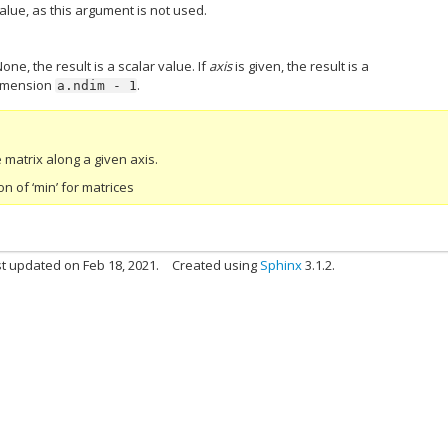
alue, as this argument is not used.
None, the result is a scalar value. If
axis
is given, the result is a
dimension
.
a.ndim
-
1
matrix along a given axis.
 of ‘min’ for matrices
t updated on Feb 18, 2021.
Created using
Sphinx
3.1.2.