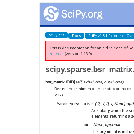
SciPy.org
Docs
SciPy v1.6.1 Reference Gui
This is documentation for an old release of Sci
release
(version 1.18.0).
scipy.sparse.bsr_matrix
min
(
)
bsr_matrix.
self
,
axis
=
None
,
out
=
None
Return the minimum of the matrix or maximum
ones.
Parameters
axis
{-2, -1, 0, 1, None} opt
Axis along which the su
elements, returning a sc
out
None, optional
This argument is in the