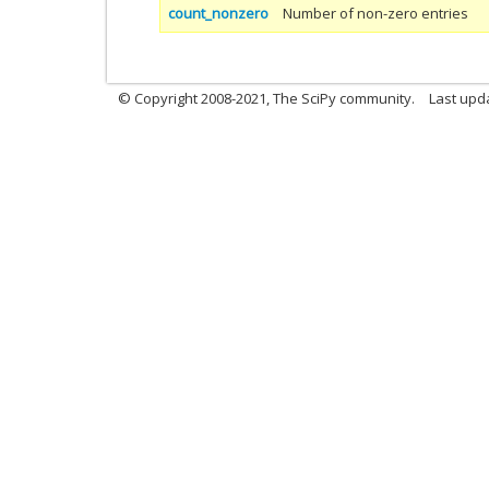
count_nonzero
Number of non-zero entries
© Copyright 2008-2021, The SciPy community.
Last upd