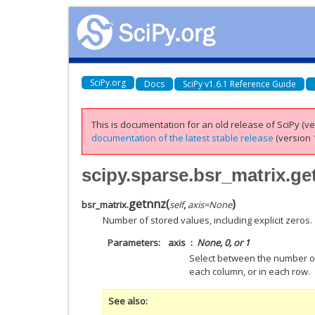
SciPy.org
Docs
SciPy v1.6.1 Reference Guide
This is documentation for an old release of SciPy (ver
documentation of the latest stable release
(version 1
scipy.sparse.bsr_matrix.ge
getnnz
(
)
bsr_matrix.
self
,
axis
=
None
Number of stored values, including explicit zeros.
Parameters
axis
None, 0, or 1
Select between the number of
each column, or in each row.
See also