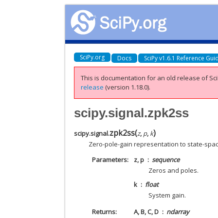
SciPy.org
Docs
SciPy v1.6.1 Reference Gui
This is documentation for an old release of Sci
release
(version 1.18.0).
scipy.signal.zpk2ss
zpk2ss
(
)
scipy.signal.
z
,
p
,
k
Zero-pole-gain representation to state-spa
Parameters
z, p
sequence
Zeros and poles.
k
float
System gain.
Returns
A, B, C, D
ndarray