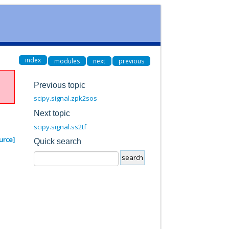
index
modules
next
previous
Previous topic
scipy.signal.zpk2sos
Next topic
scipy.signal.ss2tf
urce]
Quick search