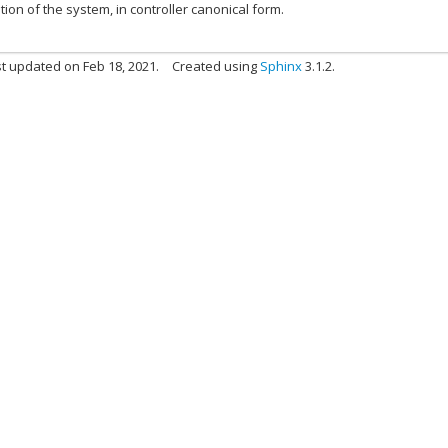
ion of the system, in controller canonical form.
t updated on Feb 18, 2021.
Created using
Sphinx
3.1.2.