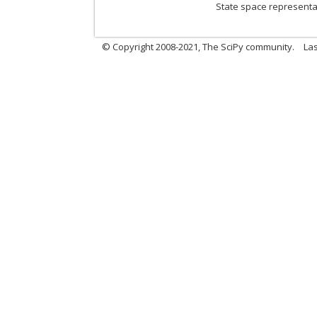
State space representat
© Copyright 2008-2021, The SciPy community.
Las