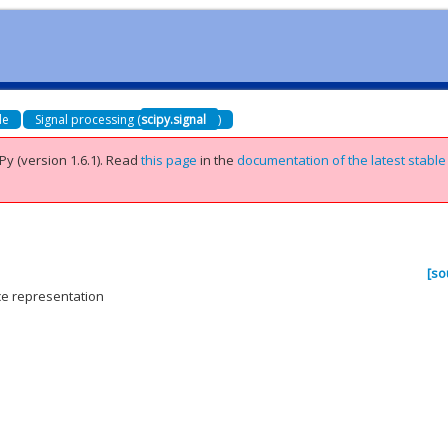
de
Signal processing (
scipy.signal
)
Py (version 1.6.1).
Read
this page
in the
documentation of the latest stable
[so
ce representation