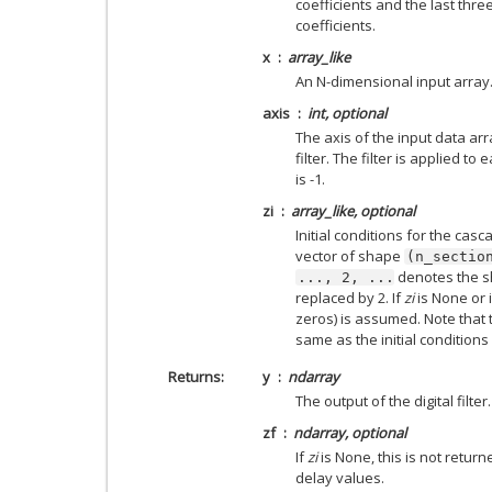
coefficients and the last thr
coefficients.
x
array_like
An N-dimensional input array
axis
int, optional
The axis of the input data arr
filter. The filter is applied t
is -1.
zi
array_like, optional
Initial conditions for the cascad
vector of shape
(n_sectio
denotes the 
...,
2,
...
replaced by 2. If
zi
is None or is
zeros) is assumed. Note that t
same as the initial condition
Returns
y
ndarray
The output of the digital filter.
zf
ndarray, optional
If
zi
is None, this is not retur
delay values.