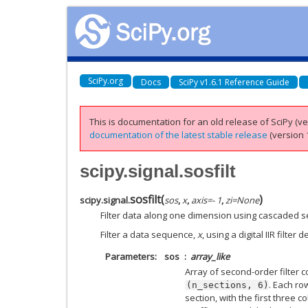
SciPy.org
Docs
SciPy v1.6.1 Reference Guide
This is documentation for an old release of SciPy (ver
documentation of the latest stable release
(version 1
scipy.signal.sosfilt
sosfilt
(
)
scipy.signal.
sos
,
x
,
axis
=
- 1
,
zi
=
None
Filter data along one dimension using cascaded s
Filter a data sequence,
x
, using a digital IIR filter
Parameters
sos
array_like
Array of second-order filter 
. Each r
(n_sections,
6)
section, with the first three