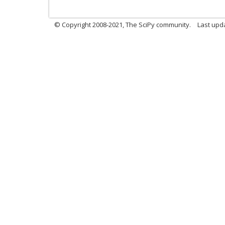
© Copyright 2008-2021, The SciPy community.
Last upd