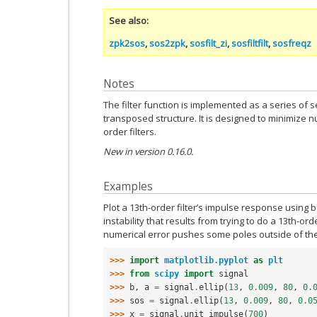
See also
zpk2sos
,
sos2zpk
,
sosfilt_zi
,
sosfiltfilt
,
sosfreqz
Notes
The filter function is implemented as a series of se
transposed structure. It is designed to minimize n
order filters.
New in version 0.16.0.
Examples
Plot a 13th-order filter’s impulse response using 
instability that results from trying to do a 13th-orde
numerical error pushes some poles outside of the u
>>> 
import
matplotlib.pyplot
as
plt
>>> 
from
scipy
import
signal
>>> 
b
,
a
=
signal
.
ellip
(
13
,
0.009
,
80
,
0.
>>> 
sos
=
signal
.
ellip
(
13
,
0.009
,
80
,
0.0
>>> 
x
=
signal
.
unit_impulse
(
700
)