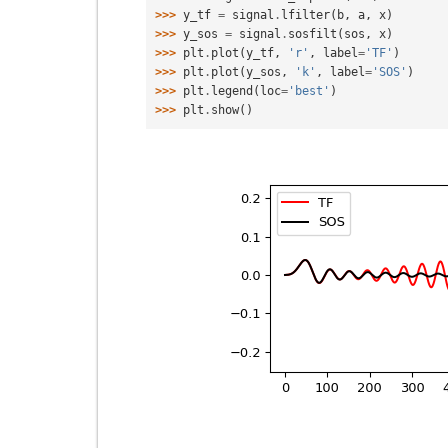
>>> 
y_tf
=
signal
.
lfilter
(
b
,
a
,
x
)
>>> 
y_sos
=
signal
.
sosfilt
(
sos
,
x
)
>>> 
plt
.
plot
(
y_tf
,
'r'
,
label
=
'TF'
)
>>> 
plt
.
plot
(
y_sos
,
'k'
,
label
=
'SOS'
)
>>> 
plt
.
legend
(
loc
=
'best'
)
>>> 
plt
.
show
()