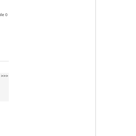
ile 0
>>>