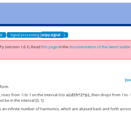
de
Signal processing (
scipy.signal
)
Py (version 1.6.1).
Read
this page
in the
documentation of the latest stable
[so
eform.
, rises from -1 to 1 on the interval 0 to
, then drops from 1 to -
width*2*pi
t be in the interval [0, 1].
ces an infinite number of harmonics, which are aliased back and forth acros