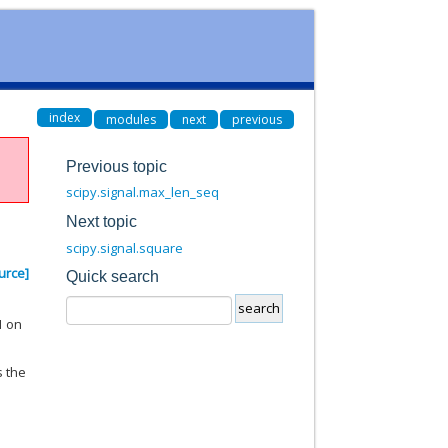
index
modules
next
previous
Previous topic
scipy.signal.max_len_seq
Next topic
scipy.signal.square
urce]
Quick search
1 on
s the