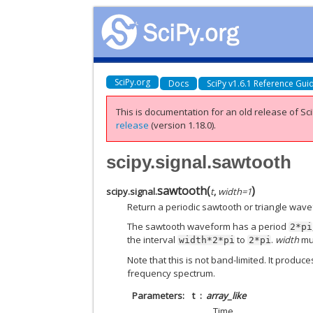
SciPy.org
Docs
SciPy v1.6.1 Reference Gui
This is documentation for an old release of Sci
release
(version 1.18.0).
scipy.signal.sawtooth
sawtooth
(
)
scipy.signal.
t
,
width
=
1
Return a periodic sawtooth or triangle wav
The sawtooth waveform has a period
2*pi
the interval
to
.
width
mus
width*2*pi
2*pi
Note that this is not band-limited. It produ
frequency spectrum.
Parameters
t
array_like
Time.