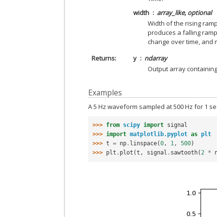
width
array_like, optional
Width of the rising ramp
produces a falling ram
change over time, and m
Returns
y
ndarray
Output array containin
Examples
A 5 Hz waveform sampled at 500 Hz for 1 s
>>> 
from
scipy
import
signal
>>> 
import
matplotlib.pyplot
as
plt
>>> 
t
=
np
.
linspace
(
0
,
1
,
500
)
>>> 
plt
.
plot
(
t
,
signal
.
sawtooth
(
2
*