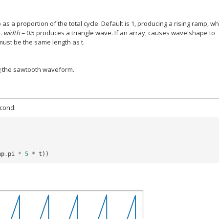
 as a proportion of the total cycle. Default is 1, producing a rising ramp, wh
p.
width
= 0.5 produces a triangle wave. If an array, causes wave shape to
ust be the same length as t.
g the sawtooth waveform.
econd:
np
.
pi
*
5
*
t
))