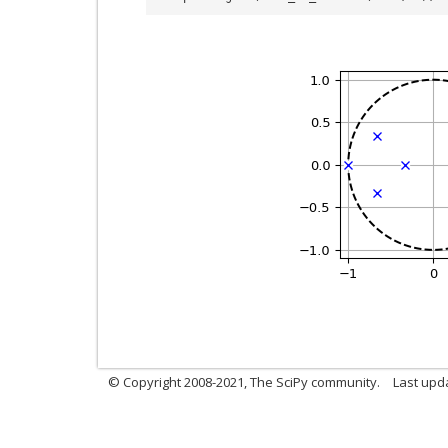
© Copyright 2008-2021, The SciPy community.
Last upd