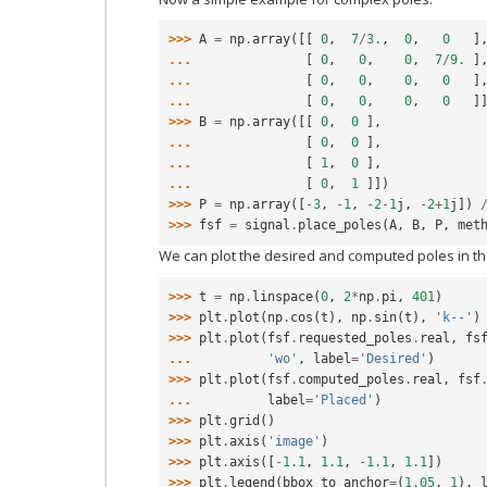
>>> 
A
=
np
.
array
([[
0
,
7
/
3.
,
0
,
0
]
... 
[
0
,
0
,
0
,
7
/
9.
]
... 
[
0
,
0
,
0
,
0
]
... 
[
0
,
0
,
0
,
0
]
>>> 
B
=
np
.
array
([[
0
,
0
],
... 
[
0
,
0
],
... 
[
1
,
0
],
... 
[
0
,
1
]])
>>> 
P
=
np
.
array
([
-
3
,
-
1
,
-
2
-
1
j
,
-
2
+
1
j
])
>>> 
fsf
=
signal
.
place_poles
(
A
,
B
,
P
,
met
We can plot the desired and computed poles in t
>>> 
t
=
np
.
linspace
(
0
,
2
*
np
.
pi
,
401
)
>>> 
plt
.
plot
(
np
.
cos
(
t
),
np
.
sin
(
t
),
'k--'
)
>>> 
plt
.
plot
(
fsf
.
requested_poles
.
real
,
fs
... 
'wo'
,
label
=
'Desired'
)
>>> 
plt
.
plot
(
fsf
.
computed_poles
.
real
,
fsf
... 
label
=
'Placed'
)
>>> 
plt
.
grid
()
>>> 
plt
.
axis
(
'image'
)
>>> 
plt
.
axis
([
-
1.1
,
1.1
,
-
1.1
,
1.1
])
>>> 
plt
.
legend
(
bbox_to_anchor
=
(
1.05
,
1
),