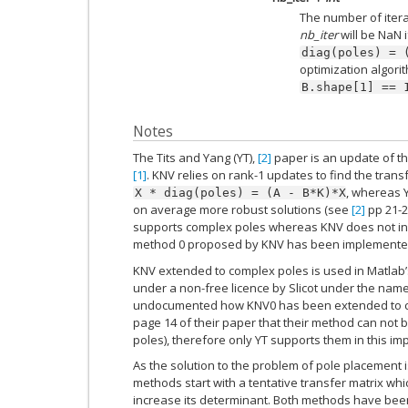
The number of iter
nb_iter
will be NaN i
diag(poles)
=
optimization algori
B.shape[1]
==
Notes
The Tits and Yang (YT),
[2]
paper is an update of the
[1]
. KNV relies on rank-1 updates to find the trans
, whereas Y
X
*
diag(poles)
=
(A
-
B*K)*X
on average more robust solutions (see
[2]
pp 21-2
supports complex poles whereas KNV does not in i
method 0 proposed by KNV has been implemente
KNV extended to complex poles is used in Matlab
under a non-free licence by Slicot under the nam
undocumented how KNV0 has been extended to co
page 14 of their paper that their method can not
poles), therefore only YT supports them in this im
As the solution to the problem of pole placement
methods start with a tentative transfer matrix whic
increase its determinant. Both methods have been