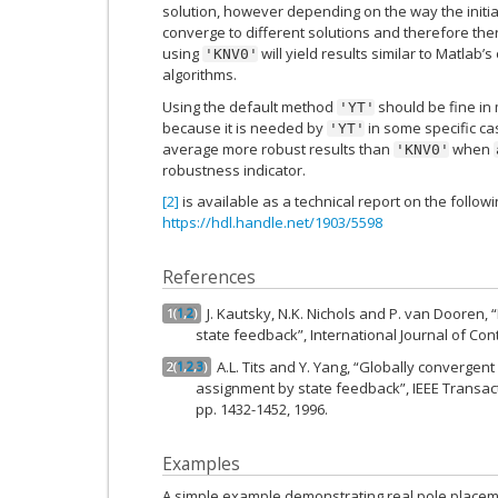
solution, however depending on the way the initial
converge to different solutions and therefore the
using
will yield results similar to Matlab
'KNV0'
algorithms.
Using the default method
should be fine in
'YT'
because it is needed by
in some specific c
'YT'
average more robust results than
when
'KNV0'
robustness indicator.
[2]
is available as a technical report on the followi
https://hdl.handle.net/1903/5598
References
J. Kautsky, N.K. Nichols and P. van Dooren,
1
(
1
,
2
)
state feedback”, International Journal of Contr
A.L. Tits and Y. Yang, “Globally convergent
2
(
1
,
2
,
3
)
assignment by state feedback”, IEEE Transact
pp. 1432-1452, 1996.
Examples
A simple example demonstrating real pole placem