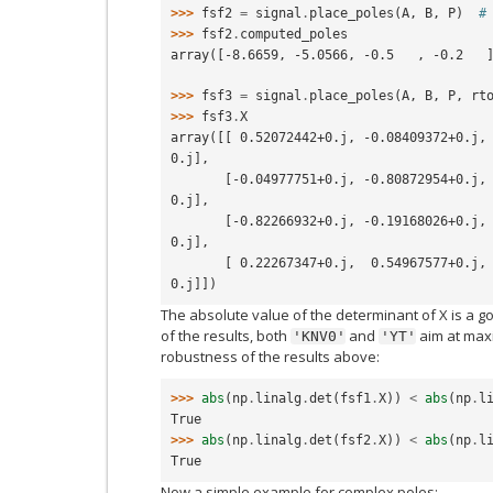
>>> 
fsf2
=
signal
.
place_poles
(
A
,
B
,
P
)
#
>>> 
fsf2
.
computed_poles
array([-8.6659, -5.0566, -0.5   , -0.2   
>>> 
fsf3
=
signal
.
place_poles
(
A
,
B
,
P
,
rt
>>> 
fsf3
.
X
array([[ 0.52072442+0.j, -0.08409372+0.j,
0.j],
       [-0.04977751+0.j, -0.80872954+0.j,  0.13566234+0.j, -0.29322906+
0.j],
       [-0.82266932+0.j, -0.19168026+0.j, -0.56348322+0.j, -0.43815060+
0.j],
       [ 0.22267347+0.j,  0.54967577+0.j, -0.58387806+0.j, -0.40271926+
0.j]])
The absolute value of the determinant of X is a g
of the results, both
and
aim at maxi
'KNV0'
'YT'
robustness of the results above:
>>> 
abs
(
np
.
linalg
.
det
(
fsf1
.
X
))
<
abs
(
np
.
l
True
>>> 
abs
(
np
.
linalg
.
det
(
fsf2
.
X
))
<
abs
(
np
.
l
True
Now a simple example for complex poles: