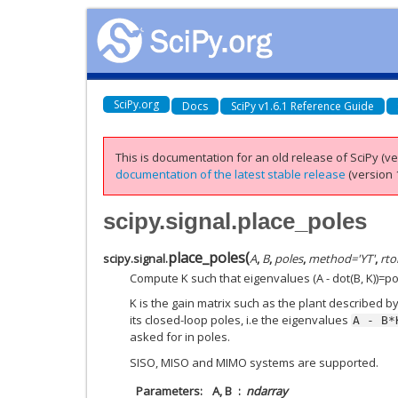
SciPy.org
Docs
SciPy v1.6.1 Reference Guide
This is documentation for an old release of SciPy (ver
documentation of the latest stable release
(version 1
scipy.signal.place_poles
place_poles
(
scipy.signal.
A
,
B
,
poles
,
method
=
'YT'
,
rto
Compute K such that eigenvalues (A - dot(B, K))=po
K is the gain matrix such as the plant described b
its closed-loop poles, i.e the eigenvalues
A
-
B*
asked for in poles.
SISO, MISO and MIMO systems are supported.
Parameters
A, B
ndarray