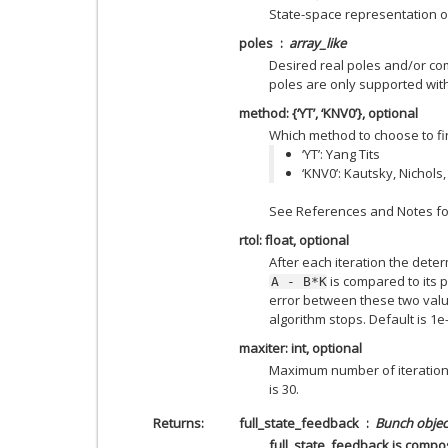
State-space representation o
poles
array_like
Desired real poles and/or co
poles are only supported wit
method: {‘YT’, ‘KNV0’}, optional
Which method to choose to fin
‘YT’: Yang Tits
‘KNV0’: Kautsky, Nichol
See References and Notes for
rtol: float, optional
After each iteration the dete
is compared to its 
A
-
B*K
error between these two va
algorithm stops. Default is 1e-
maxiter: int, optional
Maximum number of iterations
is 30.
Returns
full_state_feedback
Bunch objec
full_state_feedback is compo