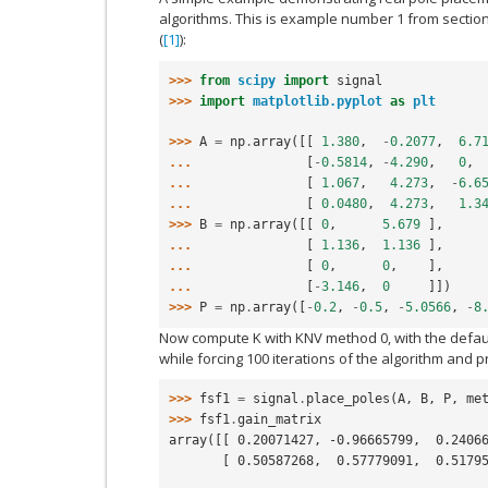
algorithms. This is example number 1 from section
(
[1]
):
>>> 
from
scipy
import
signal
>>> 
import
matplotlib.pyplot
as
plt
>>> 
A
=
np
.
array
([[
1.380
,
-
0.2077
,
6.7
... 
[
-
0.5814
,
-
4.290
,
0
,
... 
[
1.067
,
4.273
,
-
6.6
... 
[
0.0480
,
4.273
,
1.3
>>> 
B
=
np
.
array
([[
0
,
5.679
],
... 
[
1.136
,
1.136
],
... 
[
0
,
0
,
],
... 
[
-
3.146
,
0
]])
>>> 
P
=
np
.
array
([
-
0.2
,
-
0.5
,
-
5.0566
,
-
8
Now compute K with KNV method 0, with the defau
while forcing 100 iterations of the algorithm and pr
>>> 
fsf1
=
signal
.
place_poles
(
A
,
B
,
P
,
me
>>> 
fsf1
.
gain_matrix
array([[ 0.20071427, -0.96665799,  0.2406
       [ 0.50587268,  0.57779091,  0.51