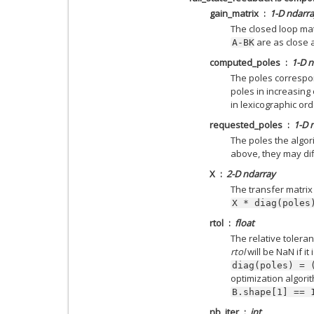
gain_matrix
1-D ndarr
The closed loop mat
are as close 
A-BK
computed_poles
1-D n
The poles correspo
poles in increasing
in lexicographic ord
requested_poles
1-D 
The poles the algor
above, they may di
X
2-D ndarray
The transfer matrix
X
*
diag(poles
rtol
float
The relative toler
rtol
will be NaN if it
diag(poles)
=
optimization algori
B.shape[1]
==
nb_iter
int