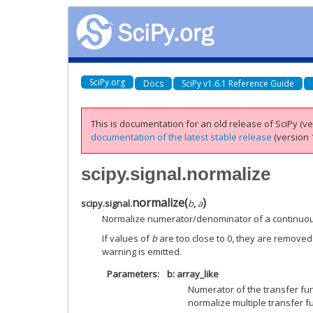
SciPy.org
Docs
SciPy v1.6.1 Reference Guide
This is documentation for an old release of SciPy (ver
documentation of the latest stable release
(version 1
scipy.signal.normalize
normalize
(
)
scipy.signal.
b
,
a
Normalize numerator/denominator of a continuous
If values of
b
are too close to 0, they are removed.
warning is emitted.
Parameters
b: array_like
Numerator of the transfer fun
normalize multiple transfer f