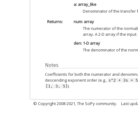
a: array_like
Denominator of the transfer f
Returns
num: array
The numerator of the normaliz
array. A 2-D array if the input
den: 1-D array
The denominator of the norma
Notes
Coefficients for both the numerator and denomina
descending exponent order (e.g.,
s^2
+
3s
+
5
).
[1,
3,
5]
© Copyright 2008-2021, The SciPy community.
Last upd