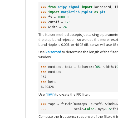
>>> 
from
scipy.signal
import
kaiserord
,
f
>>> 
import
matplotlib.pyplot
as
plt
>>> 
fs
=
1000.0
>>> 
cutoff
=
175
>>> 
width
=
24
The Kaiser method accepts just a single paramete
the stop band rejection, so we use the more restric
band ripple is 0.005, or 46.02 dB, so we will use 6
Use
kaiserord
to determine the length of the filte
window.
>>> 
numtaps
,
beta
=
kaiserord
(
65
,
width
/
(
>>> 
numtaps
167
>>> 
beta
6.20426
Use
firwin
to create the FIR filter.
>>> 
taps
=
firwin
(
numtaps
,
cutoff
,
window
... 
scale
=
False
,
nyq
=
0.5
*
fs
Compute the frequency response of the filter.
i
w