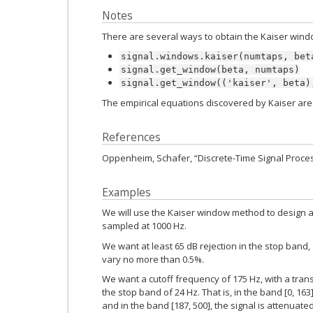
Notes
There are several ways to obtain the Kaiser wind
signal.windows.kaiser(numtaps,
bet
signal.get_window(beta,
numtaps)
signal.get_window(('kaiser',
beta)
The empirical equations discovered by Kaiser are
References
Oppenheim, Schafer, “Discrete-Time Signal Proces
Examples
We will use the Kaiser window method to design a lo
sampled at 1000 Hz.
We want at least 65 dB rejection in the stop band
vary no more than 0.5%.
We want a cutoff frequency of 175 Hz, with a tra
the stop band of 24 Hz. That is, in the band [0, 16
and in the band [187, 500], the signal is attenuated