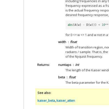
including frequencies in any tra
frequency expressed as a fra
is the actual frequency respon
desired frequency response, 
abs
(
A
(
w
)
-
D
(
w
)))
<
10
**
for 0 <= w <= 1 and w not in a 
width
float
Width of transition region, n
radians / sample. That is, th
of the Nyquist frequency.
Returns
numtaps
int
The length of the Kaiser win
beta
float
The beta parameter for the K
See also
kaiser_beta
,
kaiser_atten