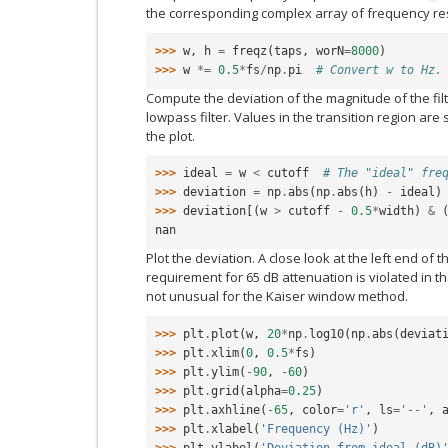
the corresponding complex array of frequency r
>>> 
w
,
h
=
freqz
(
taps
,
worN
=
8000
)
>>> 
w
*=
0.5
*
fs
/
np
.
pi
# Convert w to Hz.
Compute the deviation of the magnitude of the filt
lowpass filter. Values in the transition region are 
the plot.
>>> 
ideal
=
w
<
cutoff
# The "ideal" fre
>>> 
deviation
=
np
.
abs
(
np
.
abs
(
h
)
-
ideal
)
>>> 
deviation
[(
w
>
cutoff
-
0.5
*
width
)
&
nan
Plot the deviation. A close look at the left end of
requirement for 65 dB attenuation is violated in the
not unusual for the Kaiser window method.
>>> 
plt
.
plot
(
w
,
20
*
np
.
log10
(
np
.
abs
(
deviat
>>> 
plt
.
xlim
(
0
,
0.5
*
fs
)
>>> 
plt
.
ylim
(
-
90
,
-
60
)
>>> 
plt
.
grid
(
alpha
=
0.25
)
>>> 
plt
.
axhline
(
-
65
,
color
=
'r'
,
ls
=
'--'
,
>>> 
plt
.
xlabel
(
'Frequency (Hz)'
)
>>> 
plt
.
ylabel
(
'Deviation from ideal (dB)