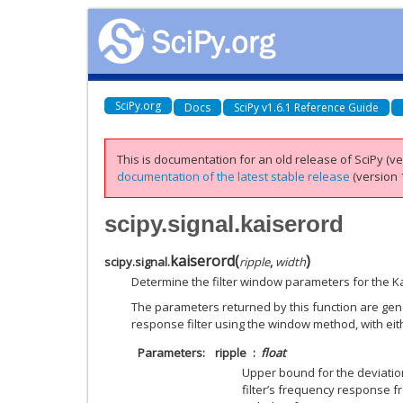
SciPy.org
Docs
SciPy v1.6.1 Reference Guide
This is documentation for an old release of SciPy (ver
documentation of the latest stable release
(version 1
scipy.signal.kaiserord
kaiserord
(
)
scipy.signal.
ripple
,
width
Determine the filter window parameters for the 
The parameters returned by this function are gene
response filter using the window method, with ei
Parameters
ripple
float
Upper bound for the deviation
filter’s frequency response fr