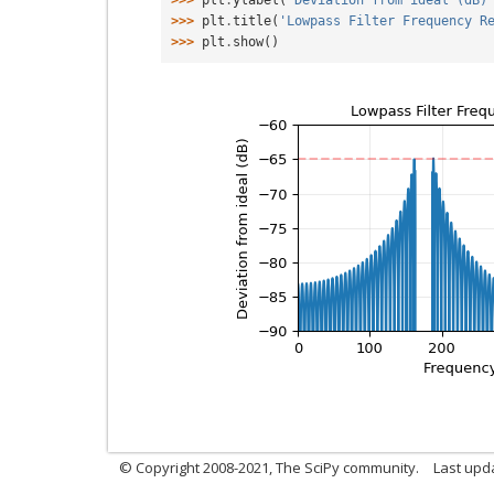
>>> 
plt
.
title
(
'Lowpass Filter Frequency R
>>> 
plt
.
show
()
© Copyright 2008-2021, The SciPy community.
Last upd