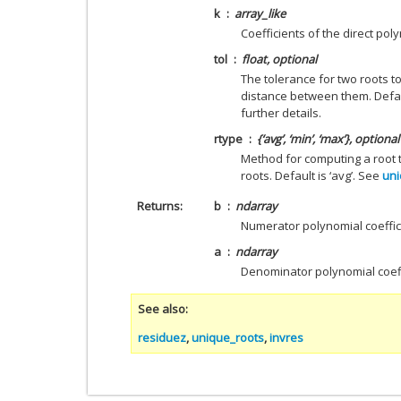
k
array_like
Coefficients of the direct pol
tol
float, optional
The tolerance for two roots t
distance between them. Defau
further details.
rtype
{‘avg’, ‘min’, ‘max’}, optional
Method for computing a root t
roots. Default is ‘avg’. See
uni
Returns
b
ndarray
Numerator polynomial coeffic
a
ndarray
Denominator polynomial coeff
See also
residuez
,
unique_roots
,
invres