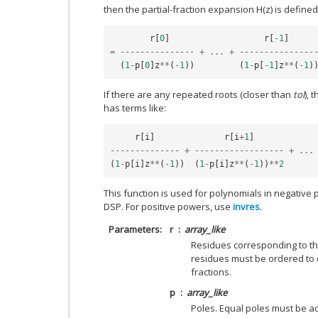
then the partial-fraction expansion H(z) is defined
r
[
0
]
r
[
-
1
]
=
---------------
+
...
+
---------------
(
1
-
p
[
0
]
z
**
(
-
1
))
(
1
-
p
[
-
1
]
z
**
(
-
1
)
If there are any repeated roots (closer than
tol
), 
has terms like:
r
[
i
]
r
[
i
+
1
]
--------------
+
------------------
+
...
(
1
-
p
[
i
]
z
**
(
-
1
))
(
1
-
p
[
i
]
z
**
(
-
1
))
**
2
This function is used for polynomials in negative po
DSP. For positive powers, use
invres
.
Parameters
r
array_like
Residues corresponding to th
residues must be ordered to
fractions.
p
array_like
Poles. Equal poles must be ad