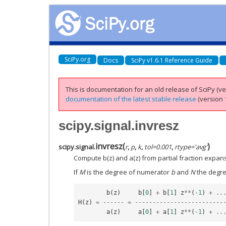
SciPy.org
Docs
SciPy v1.6.1 Reference Guide
This is documentation for an old release of SciPy (ver
documentation of the latest stable release
(version 1
scipy.signal.invresz
invresz
(
)
scipy.signal.
r
,
p
,
k
,
tol
=
0.001
,
rtype
=
'avg'
Compute b(z) and a(z) from partial fraction expan
If
M
is the degree of numerator
b
and
N
the degr
b
(
z
)
b
[
0
]
+
b
[
1
]
z
**
(
-
1
)
+
..
H
(
z
)
=
------
=
-------------------------
a
(
z
)
a
[
0
]
+
a
[
1
]
z
**
(
-
1
)
+
..