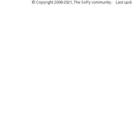
© Copyright 2008-2021, The SciPy community.
Last upd