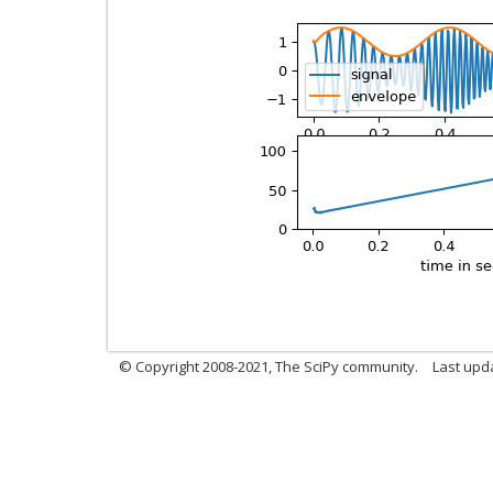
© Copyright 2008-2021, The SciPy community.
Last upd