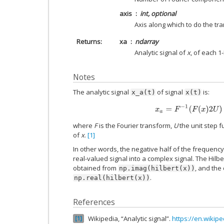
axis
int, optional
Axis along which to do the tra
Returns
xa
ndarray
Analytic signal of
x
, of each 1
Notes
The analytic signal
of signal
is:
x_a(t)
x(t)
x
a
=
F
−
1
(
F
(
x
)
2
U
)
=
where
F
is the Fourier transform,
U
the unit step f
of
x
.
[1]
In other words, the negative half of the frequency
real-valued signal into a complex signal. The Hilb
obtained from
, and the 
np.imag(hilbert(x))
.
np.real(hilbert(x))
References
Wikipedia, “Analytic signal”.
https://en.wikipe
1