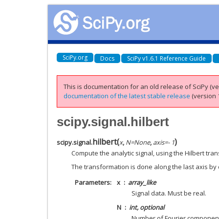
SciPy.org
Docs
SciPy v1.6.1 Reference Guide
This is documentation for an old release of SciPy (ver
documentation of the latest stable release
(version 1
scipy.signal.hilbert
hilbert
(
)
scipy.signal.
x
,
N
=
None
,
axis
=
- 1
Compute the analytic signal, using the Hilbert tra
The transformation is done along the last axis by 
Parameters
x
array_like
Signal data. Must be real.
N
int, optional
Number of Fourier component