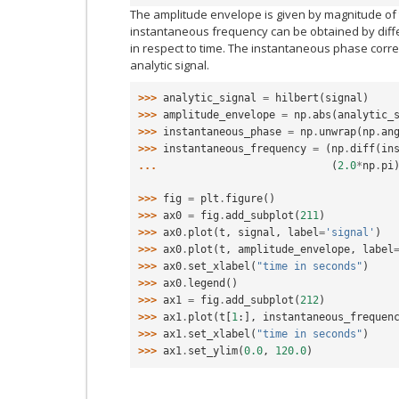
The amplitude envelope is given by magnitude of t
instantaneous frequency can be obtained by diff
in respect to time. The instantaneous phase corr
analytic signal.
>>> 
analytic_signal
=
hilbert
(
signal
)
>>> 
amplitude_envelope
=
np
.
abs
(
analytic_
>>> 
instantaneous_phase
=
np
.
unwrap
(
np
.
an
>>> 
instantaneous_frequency
=
(
np
.
diff
(
in
... 
(
2.0
*
np
.
pi
>>> 
fig
=
plt
.
figure
()
>>> 
ax0
=
fig
.
add_subplot
(
211
)
>>> 
ax0
.
plot
(
t
,
signal
,
label
=
'signal'
)
>>> 
ax0
.
plot
(
t
,
amplitude_envelope
,
label
>>> 
ax0
.
set_xlabel
(
"time in seconds"
)
>>> 
ax0
.
legend
()
>>> 
ax1
=
fig
.
add_subplot
(
212
)
>>> 
ax1
.
plot
(
t
[
1
:],
instantaneous_frequen
>>> 
ax1
.
set_xlabel
(
"time in seconds"
)
>>> 
ax1
.
set_ylim
(
0.0
,
120.0
)