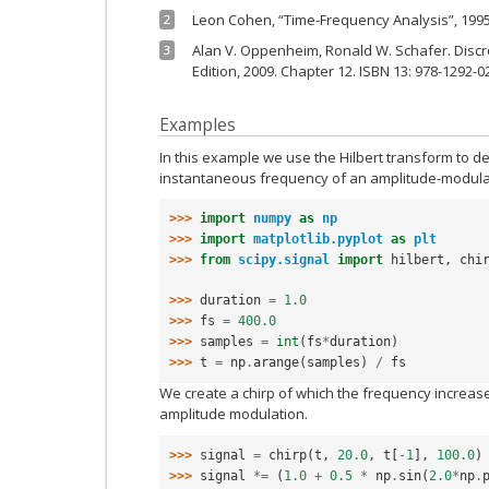
Leon Cohen, “Time-Frequency Analysis”, 1995
2
Alan V. Oppenheim, Ronald W. Schafer. Discr
3
Edition, 2009. Chapter 12. ISBN 13: 978-1292-0
Examples
In this example we use the Hilbert transform to 
instantaneous frequency of an amplitude-modulat
>>> 
import
numpy
as
np
>>> 
import
matplotlib.pyplot
as
plt
>>> 
from
scipy.signal
import
hilbert
,
chi
>>> 
duration
=
1.0
>>> 
fs
=
400.0
>>> 
samples
=
int
(
fs
*
duration
)
>>> 
t
=
np
.
arange
(
samples
)
/
fs
We create a chirp of which the frequency increas
amplitude modulation.
>>> 
signal
=
chirp
(
t
,
20.0
,
t
[
-
1
],
100.0
)
>>> 
signal
*=
(
1.0
+
0.5
*
np
.
sin
(
2.0
*
np
.