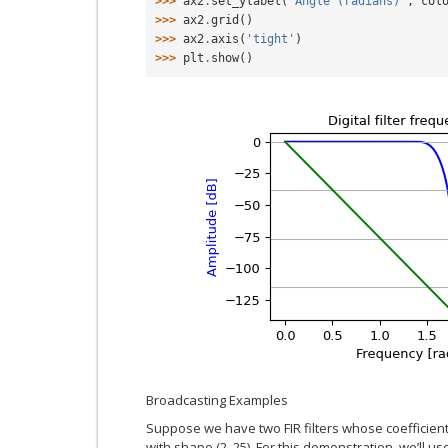
>>> 
ax2
.
set_ylabel
(
'Angle (radians)'
,
col
>>> 
ax2
.
grid
()
>>> 
ax2
.
axis
(
'tight'
)
>>> 
plt
.
show
()
Broadcasting Examples
Suppose we have two FIR filters whose coefficient
with shape (2, 25). For this demonstration, we’ll u