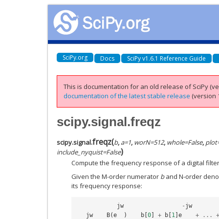
SciPy.org
Docs
SciPy v1.6.1 Reference Guide
This is documentation for an old release of SciPy (ver
documentation of the latest stable release
(version 1
scipy.signal.freqz
freqz
(
scipy.signal.
b
,
a
=
1
,
worN
=
512
,
whole
=
False
,
plot
)
include_nyquist
=
False
Compute the frequency response of a digital filter
Given the M-order numerator
b
and N-order den
its frequency response:
jw
-
jw
jw
B
(
e
)
b
[
0
]
+
b
[
1
]
e
+
...