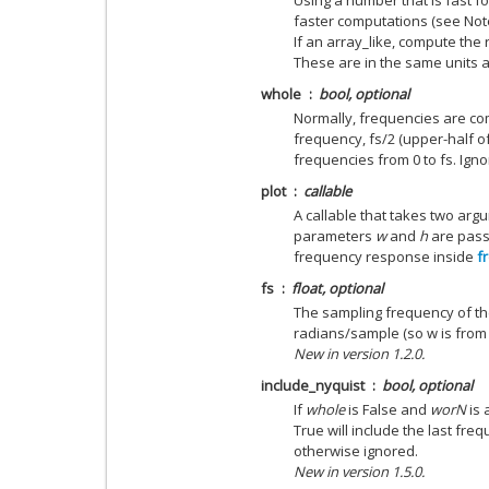
Using a number that is fast fo
faster computations (see Not
If an array_like, compute the
These are in the same units 
whole
bool, optional
Normally, frequencies are co
frequency, fs/2 (upper-half of u
frequencies from 0 to fs. Igno
plot
callable
A callable that takes two argu
parameters
w
and
h
are passe
frequency response inside
f
fs
float, optional
The sampling frequency of the
radians/sample (so w is from 0
New in version 1.2.0.
include_nyquist
bool, optional
If
whole
is False and
worN
is 
True will include the last fre
otherwise ignored.
New in version 1.5.0.