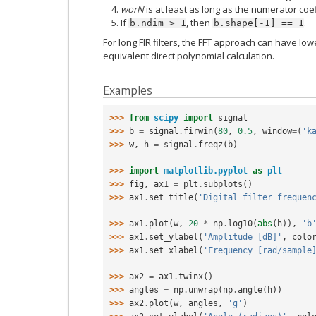
worN
is at least as long as the numerator coef
If
, then
.
b.ndim
>
1
b.shape[-1]
==
1
For long FIR filters, the FFT approach can have lo
equivalent direct polynomial calculation.
Examples
>>> 
from
scipy
import
signal
>>> 
b
=
signal
.
firwin
(
80
,
0.5
,
window
=
(
'k
>>> 
w
,
h
=
signal
.
freqz
(
b
)
>>> 
import
matplotlib.pyplot
as
plt
>>> 
fig
,
ax1
=
plt
.
subplots
()
>>> 
ax1
.
set_title
(
'Digital filter frequen
>>> 
ax1
.
plot
(
w
,
20
*
np
.
log10
(
abs
(
h
)),
'b
>>> 
ax1
.
set_ylabel
(
'Amplitude [dB]'
,
colo
>>> 
ax1
.
set_xlabel
(
'Frequency [rad/sample
>>> 
ax2
=
ax1
.
twinx
()
>>> 
angles
=
np
.
unwrap
(
np
.
angle
(
h
))
>>> 
ax2
.
plot
(
w
,
angles
,
'g'
)