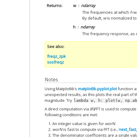
Returns
w
ndarray
The frequencies at which
h
wa
By default,
w
is normalized to 
h
ndarray
The frequency response, as
See also
freqz_zpk
sosfreqz
Notes
Using Matplotlib’s
matplotlib.pyplot.plot
function as
unexpected results, as this plots the real part of 
magnitude. Try
lambda
w,
h:
plot(w,
np.a
A direct computation via (R)FFT is used to compu
following conditions are met:
An integer value is given for
worN
.
worN
is fast to compute via FFT (i.e.,
next_fast
The denominator coefficients are a single val