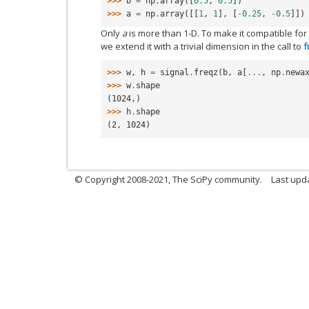
>>> 
b
=
np
.
array
([
0.5
,
0.5
])
>>> 
a
=
np
.
array
([[
1
,
1
],
[
-
0.25
,
-
0.5
]])
Only
a
is more than 1-D. To make it compatible for
we extend it with a trivial dimension in the call to
f
>>> 
w
,
h
=
signal
.
freqz
(
b
,
a
[
...
,
np
.
newa
>>> 
w
.
shape
(1024,)
>>> 
h
.
shape
(2, 1024)
© Copyright 2008-2021, The SciPy community.
Last upd