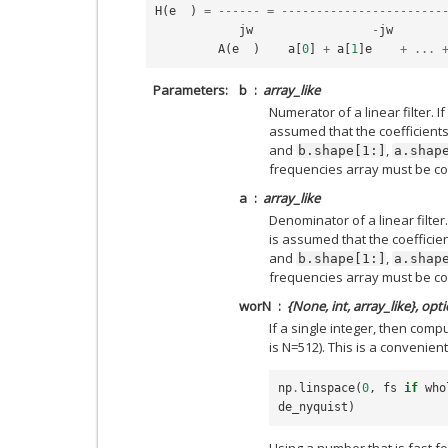
H
(
e
)
=
------
=
-----------------------
jw
-
jw
A
(
e
)
a
[
0
]
+
a
[
1
]
e
+
...
Parameters
b
array_like
Numerator of a linear filter. If
assumed that the coefficients 
and
,
b.shape[1:]
a.shap
frequencies array must be co
a
array_like
Denominator of a linear filter.
is assumed that the coefficien
and
,
b.shape[1:]
a.shap
frequencies array must be co
worN
{None, int, array_like}, opt
If a single integer, then com
is N=512). This is a convenient
np
.
linspace
(
0
,
fs
if
who
de_nyquist
)