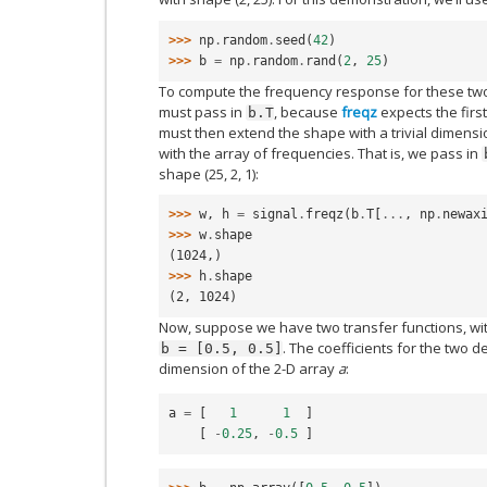
>>> 
np
.
random
.
seed
(
42
)
>>> 
b
=
np
.
random
.
rand
(
2
,
25
)
To compute the frequency response for these two f
must pass in
, because
freqz
expects the first
b.T
must then extend the shape with a trivial dimensi
with the array of frequencies. That is, we pass in
shape (25, 2, 1):
>>> 
w
,
h
=
signal
.
freqz
(
b
.
T
[
...
,
np
.
newax
>>> 
w
.
shape
(1024,)
>>> 
h
.
shape
(2, 1024)
Now, suppose we have two transfer functions, wi
. The coefficients for the two d
b
=
[0.5,
0.5]
dimension of the 2-D array
a
:
a
=
[
1
1
]
[
-
0.25
,
-
0.5
]