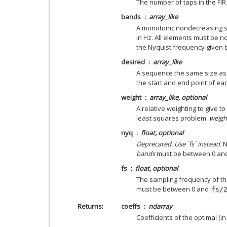
The number of taps in the FIR 
bands
array_like
A monotonic nondecreasing 
in Hz. All elements must be n
the Nyquist frequency given
desired
array_like
A sequence the same size a
the start and end point of ea
weight
array_like, optional
A relative weighting to give 
least squares problem.
weigh
nyq
float, optional
Deprecated. Use `fs` instead.
N
bands
must be between 0 an
fs
float, optional
The sampling frequency of th
must be between 0 and
fs/
Returns
coeffs
ndarray
Coefficients of the optimal (in