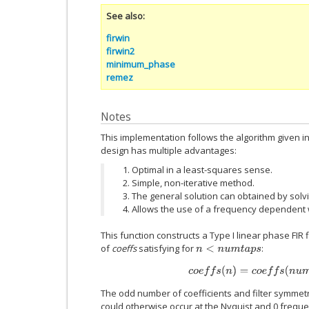
See also
firwin
firwin2
minimum_phase
remez
Notes
This implementation follows the algorithm given i
design has multiple advantages:
Optimal in a least-squares sense.
Simple, non-iterative method.
The general solution can obtained by solvi
Allows the use of a frequency dependent w
This function constructs a Type I linear phase FIR
of
coeffs
satisfying for
:
n
<
n
u
m
t
a
p
s
c
o
e
f
s
(
n
)
=
c
o
e
f
s
(
n
u
m
The odd number of coefficients and filter symmet
could otherwise occur at the Nyquist and 0 frequencie