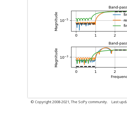
© Copyright 2008-2021, The SciPy community.
Last upd