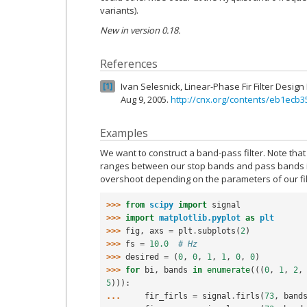
variants).
New in version 0.18.
References
Ivan Selesnick, Linear-Phase Fir Filter Desi
1
Aug 9, 2005.
http://cnx.org/contents/eb1ecb
Examples
We want to construct a band-pass filter. Note tha
ranges between our stop bands and pass bands i
overshoot depending on the parameters of our fil
>>> 
from
scipy
import
signal
>>> 
import
matplotlib.pyplot
as
plt
>>> 
fig
,
axs
=
plt
.
subplots
(
2
)
>>> 
fs
=
10.0
# Hz
>>> 
desired
=
(
0
,
0
,
1
,
1
,
0
,
0
)
>>> 
for
bi
,
bands
in
enumerate
(((
0
,
1
,
2
,
5
))):
... 
fir_firls
=
signal
.
firls
(
73
,
band