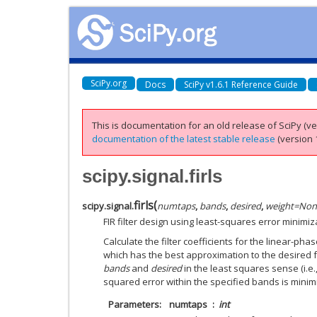
SciPy.org
Docs
SciPy v1.6.1 Reference Guide
This is documentation for an old release of SciPy (ver
documentation of the latest stable release
(version 1
scipy.signal.firls
firls
(
scipy.signal.
numtaps
,
bands
,
desired
,
weight
=
Non
FIR filter design using least-squares error minimiz
Calculate the filter coefficients for the linear-phas
which has the best approximation to the desired
bands
and
desired
in the least squares sense (i.e.
squared error within the specified bands is minim
Parameters
numtaps
int