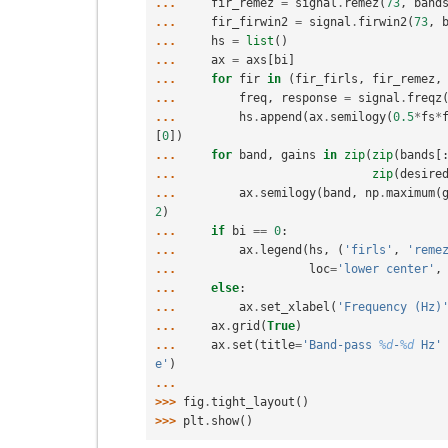
... 
fir_remez
=
signal
.
remez
(
73
,
band
... 
fir_firwin2
=
signal
.
firwin2
(
73
,
... 
hs
=
list
()
... 
ax
=
axs
[
bi
]
... 
for
fir
in
(
fir_firls
,
fir_remez
,
... 
freq
,
response
=
signal
.
freqz
... 
hs
.
append
(
ax
.
semilogy
(
0.5
*
fs
*
[
0
])
... 
for
band
,
gains
in
zip
(
zip
(
bands
[
... 
zip
(
desire
... 
ax
.
semilogy
(
band
,
np
.
maximum
(
2
)
... 
if
bi
==
0
:
... 
ax
.
legend
(
hs
,
(
'firls'
,
'reme
... 
loc
=
'lower center'
,
... 
else
:
... 
ax
.
set_xlabel
(
'Frequency (Hz)
... 
ax
.
grid
(
True
)
... 
ax
.
set
(
title
=
'Band-pass 
%d
-
%d
 Hz'
e'
)
...
>>> 
fig
.
tight_layout
()
>>> 
plt
.
show
()