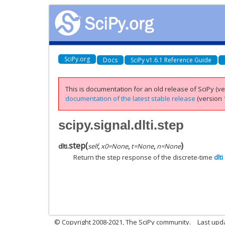
SciPy.org
Docs
SciPy v1.6.1 Reference Guide
This is documentation for an old release of SciPy (ver
documentation of the latest stable release
(version 1
scipy.signal.dlti.step
step
(
)
dlti.
self
,
x0
=
None
,
t
=
None
,
n
=
None
Return the step response of the discrete-time
dlti
© Copyright 2008-2021, The SciPy community.
Last upd