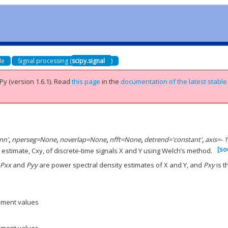
de
Signal processing (
scipy.signal
)
Py (version 1.6.1).
Read
this page
in the
documentation of the latest stable
nn'
,
nperseg
=
None
,
noverlap
=
None
,
nfft
=
None
,
detrend
=
'constant'
,
axis
=
- 1
[so
stimate, Cxy, of discrete-time signals X and Y using Welch’s method.
e
Pxx
and
Pyy
are power spectral density estimates of X and Y, and
Pxy
is t
ement values