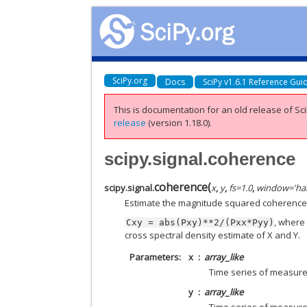
SciPy.org
Docs
SciPy v1.6.1 Reference Gui
This is documentation for an old release of Sci
release
(version 1.18.0).
scipy.signal.coherence
coherence
(
scipy.signal.
x
,
y
,
fs
=
1.0
,
window
=
'ha
Estimate the magnitude squared coherence e
, wher
Cxy
=
abs(Pxy)**2/(Pxx*Pyy)
cross spectral density estimate of X and Y.
Parameters
x
array_like
Time series of measur
y
array_like