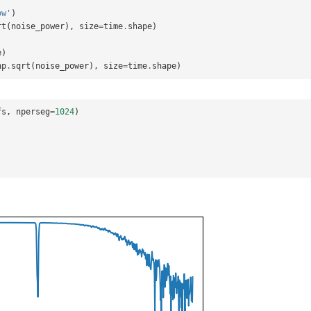
ow'
)
rt
(
noise_power
),
size
=
time
.
shape
)
e
)
np
.
sqrt
(
noise_power
),
size
=
time
.
shape
)
fs
,
nperseg
=
1024
)