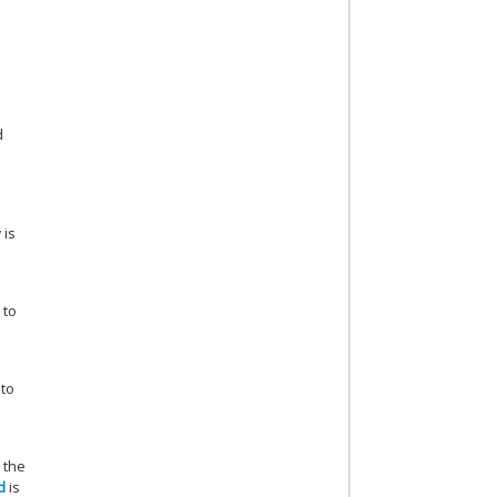
d
 is
 to
 to
 the
d
is