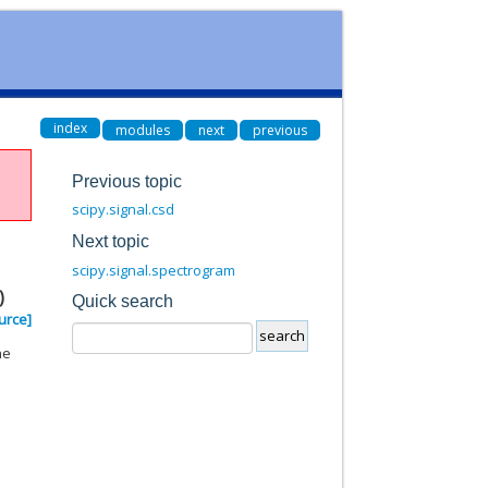
index
modules
next
previous
Previous topic
scipy.signal.csd
Next topic
scipy.signal.spectrogram
)
Quick search
urce]
he