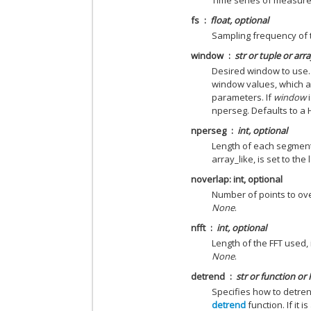
Time series of measur
fs
float, optional
Sampling frequency of
window
str or tuple or arr
Desired window to use.
window values, which a
parameters. If
window
i
nperseg. Defaults to a
nperseg
int, optional
Length of each segment. 
array_like, is set to th
noverlap: int, optional
Number of points to ov
None
.
nfft
int, optional
Length of the FFT used, 
None
.
detrend
str or function or
Specifies how to detre
detrend
function. If it