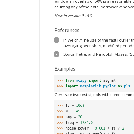
window an overlap of 50% is a reasonable t
counting any of the data. Narrower windows
New in version 0.16.0.
References
P. Welch, “The use of the fast Fourier
1
averaging over short, modified periodog
Stoica, Petre, and Randolph Moses, “Spe
2
Examples
>>> 
from
scipy
import
signal
>>> 
import
matplotlib.pyplot
as
plt
Generate two test signals with some commo
>>> 
fs
=
10e3
>>> 
N
=
1e5
>>> 
amp
=
20
>>> 
freq
=
1234.0
>>> 
noise_power
=
0.001
*
fs
/
2