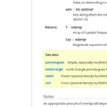
False
, no detrending is 
axis
int, optional
Axis along which the coh
).
axis=-1
Returns
f
ndarray
Array of sample freque
Cxy
ndarray
Magnitude squared coh
See also
periodogram
Simple, optionally modifie
lombscargle
Lomb-Scargle periodogram 
welch
Power spectral density by Welc
csd
Cross spectral density by Welc
Notes
An appropriate amount of overlap will depe