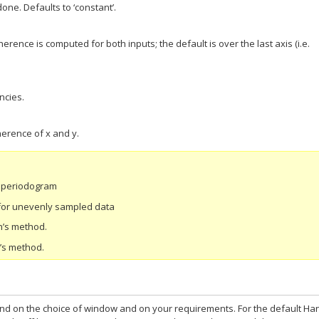
done. Defaults to ‘constant’.
erence is computed for both inputs; the default is over the last axis (i.e.
ncies.
erence of x and y.
d periodogram
for unevenly sampled data
h’s method.
h’s method.
nd on the choice of window and on your requirements. For the default Ha