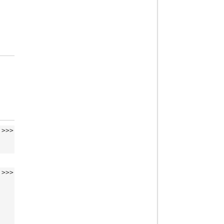
>>>
>>>