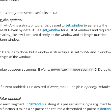
ement values
 the
x
and
y
time series. Defaults to 1.0.
ay_like, optional
 If
window
is a string or tuple, it is passed to
get_window
to generate the
re DFT-even by default. See
get_window
for a list of windows and require
s array_like it will be used directly as the window and its length must be
 Hann window.
Defaults to None, but if window is str or tuple, is set to 256, and if window
e length of the window.
erlap between segments. If
None
,
. Defaults
noverlap
=
nperseg
//
2
if a zero padded FFT is desired. If
None
, the FFT length is
nperseg
. Defaults
False
, optional
nd each segment. If
detrend
is a string, it is passed as the
type
argument to
 is a function, it takes a segment and returns a detrended segment. If
detren