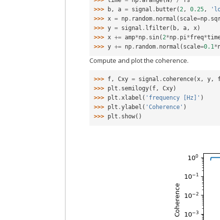
>>> 
time
=
np
.
arange
(
N
)
/
fs
>>> 
b
,
a
=
signal
.
butter
(
2
,
0.25
,
'l
>>> 
x
=
np
.
random
.
normal
(
scale
=
np
.
sq
>>> 
y
=
signal
.
lfilter
(
b
,
a
,
x
)
>>> 
x
+=
amp
*
np
.
sin
(
2
*
np
.
pi
*
freq
*
tim
>>> 
y
+=
np
.
random
.
normal
(
scale
=
0.1
*
Compute and plot the coherence.
>>> 
f
,
Cxy
=
signal
.
coherence
(
x
,
y
,
>>> 
plt
.
semilogy
(
f
,
Cxy
)
>>> 
plt
.
xlabel
(
'frequency [Hz]'
)
>>> 
plt
.
ylabel
(
'Coherence'
)
>>> 
plt
.
show
()