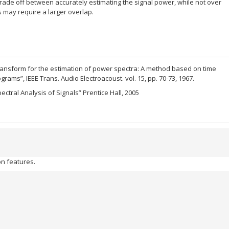
rade off between accurately estimating the signal power, while not over
 may require a larger overlap.
 transform for the estimation of power spectra: A method based on time
rams”, IEEE Trans. Audio Electroacoust. vol. 15, pp. 70-73, 1967.
ctral Analysis of Signals” Prentice Hall, 2005
n features.