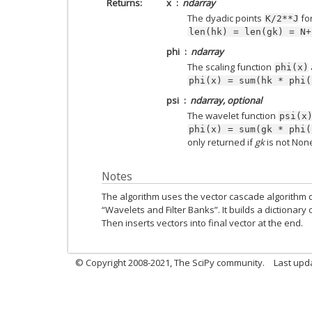
Returns
x
ndarray
The dyadic points
fo
K/2**J
len(hk)
=
len(gk)
=
N+
phi
ndarray
The scaling function
phi(x)
phi(x)
=
sum(hk
*
phi(
psi
ndarray, optional
The wavelet function
psi(x
phi(x)
=
sum(gk
*
phi(
only returned if
gk
is not Non
Notes
The algorithm uses the vector cascade algorithm
“Wavelets and Filter Banks”. It builds a dictionary 
Then inserts vectors into final vector at the end.
© Copyright 2008-2021, The SciPy community.
Last upd