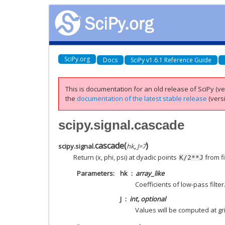
SciPy.org
Docs
SciPy v1.6.1 Reference Guide
This is documentation for an old release of SciPy (ver
the
documentation of the latest stable release
(versi
scipy.signal.cascade
cascade
(
)
scipy.signal.
hk
,
J
=
7
Return (x, phi, psi) at dyadic points
from fi
K/2**J
Parameters
hk
array_like
Coefficients of low-pass filter
J
int, optional
Values will be computed at gr