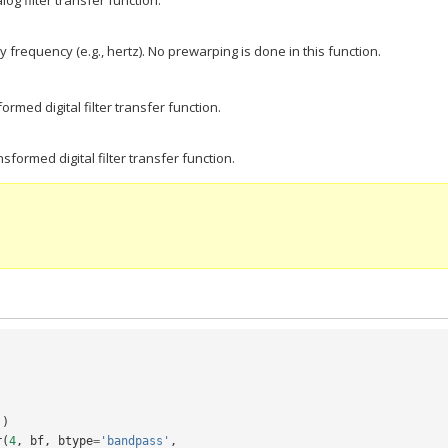
og filter transfer function.
 frequency (e.g., hertz). No prewarping is done in this function.
rmed digital filter transfer function.
formed digital filter transfer function.
])
r
(
4
,
bf
,
btype
=
'bandpass'
,