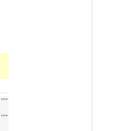
>>>
>>>