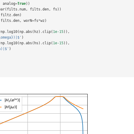
analog
=
True
))
ear
(
filts
.
num
,
filts
.
den
,
fs
))
filtz
.
den
)
filts
.
den
,
worN
=
fs
*
wz
)
*
np
.
log10
(
np
.
abs
(
hz
)
.
clip
(
1e-15
)),
\omega})|$'
)
*
np
.
log10
(
np
.
abs
(
hs
)
.
clip
(
1e-15
)),
a)|$'
)