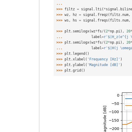
... 
>>> 
filtz
=
signal
.
lti
(
*
signal
.
bilin
>>> 
wz
,
hz
=
signal
.
freqz
(
filtz
.
num
,
>>> 
ws
,
hs
=
signal
.
freqs
(
filts
.
num
,
>>> 
plt
.
semilogx
(
wz
*
fs
/
(
2
*
np
.
pi
),
20
... 
label
=
r
'$|H_z(e^{j 
>>> 
plt
.
semilogx
(
wz
*
fs
/
(
2
*
np
.
pi
),
20
... 
label
=
r
'$|H(j \omeg
>>> 
plt
.
legend
()
>>> 
plt
.
xlabel
(
'Frequency [Hz]'
)
>>> 
plt
.
ylabel
(
'Magnitude [dB]'
)
>>> 
plt
.
grid
()