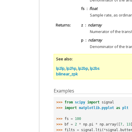
Denominator of the anal
fs
float
Sample rate, as ordinary
Returns
z
ndarray
Numerator of the transfo
p
ndarray
Denominator of the trans
See also
lp2lp
,
lp2hp
,
lp2bp
,
lp2bs
bilinear_zpk
Examples
>>> 
from
scipy
import
signal
>>> 
import
matplotlib.pyplot
as
plt
>>> 
fs
=
100
>>> 
bf
=
2
*
np
.
pi
*
np
.
array
([
7
,
13
>>> 
filts
=
signal
.
lti
(
*
signal
.
butte