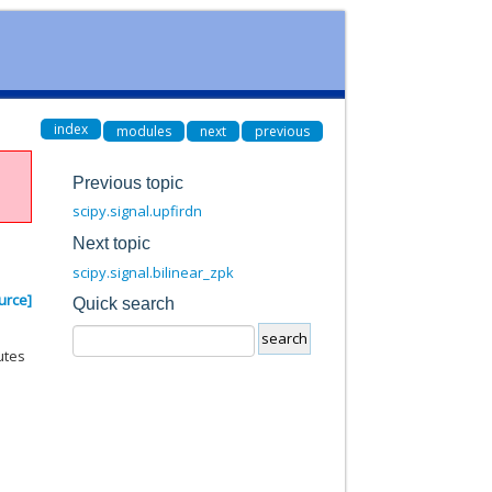
index
modules
next
previous
Previous topic
scipy.signal.upfirdn
Next topic
scipy.signal.bilinear_zpk
urce]
Quick search
utes