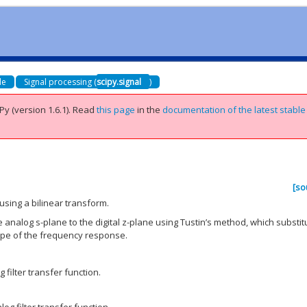
de
Signal processing (
scipy.signal
)
Py (version 1.6.1).
Read
this page
in the
documentation of the latest stable
[so
 using a bilinear transform.
 analog s-plane to the digital z-plane using Tustin’s method, which substit
ape of the frequency response.
filter transfer function.