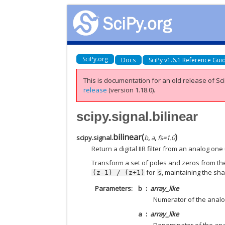
SciPy.org
Docs
SciPy v1.6.1 Reference Gui
This is documentation for an old release of Sci
release
(version 1.18.0).
scipy.signal.bilinear
bilinear
(
)
scipy.signal.
b
,
a
,
fs
=
1.0
Return a digital IIR filter from an analog one
Transform a set of poles and zeros from the
for
, maintaining the sh
(z-1)
/
(z+1)
s
Parameters
b
array_like
Numerator of the analog 
a
array_like