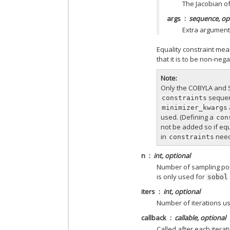
The Jacobian o
args
sequence, op
Extra argument
Equality constraint mea
that it is to be non-neg
Note
Only the COBYLA and S
sequenc
constraints
minimizer_kwargs
used. (Defining a
con
not be added so if equ
in
need
constraints
n
int, optional
Number of sampling poin
is only used for
sobol
iters
int, optional
Number of iterations us
callback
callable, optional
Called after each iterat