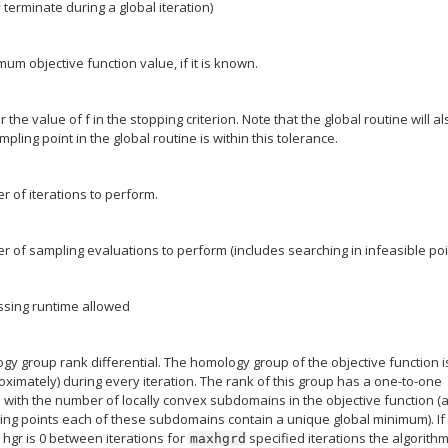
ly terminate during a global iteration)
mum objective function value, if it is known.
r the value of f in the stopping criterion. Note that the global routine will a
mpling point in the global routine is within this tolerance.
of iterations to perform.
of sampling evaluations to perform (includes searching in infeasible poi
sing runtime allowed
 group rank differential. The homology group of the objective function i
oximately) during every iteration. The rank of this group has a one-to-one
ith the number of locally convex subdomains in the objective function (a
ng points each of these subdomains contain a unique global minimum). If
e hgr is 0 between iterations for
specified iterations the algorithm
maxhgrd