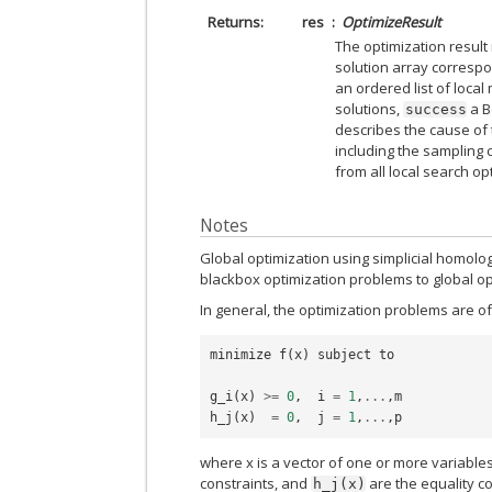
Returns
res
OptimizeResult
The optimization resul
solution array corresp
an ordered list of local
solutions,
a B
success
describes the cause of 
including the sampling c
from all local search op
Notes
Global optimization using simplicial homolo
blackbox optimization problems to global op
In general, the optimization problems are of
minimize
f
(
x
)
subject
to
g_i
(
x
)
>=
0
,
i
=
1
,
...
,
m
h_j
(
x
)
=
0
,
j
=
1
,
...
,
p
where x is a vector of one or more variable
constraints, and
are the equality co
h_j(x)