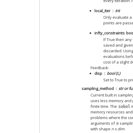
every iteration. 
local_iter
int
Only evaluate a 
points are passe
infty_constraints: boo
If True then any
saved and given
discarded. Using
evaluations befo
cost of a slight
Feedback:
disp
bool (L)
Set to True to 
sampling_method
str or f
Current built in sampl
uses less memory and p
finite time. The
m
sobol
memory resources and t
problems where the con
arguments of
samplin
n
with shape
n x dim
.