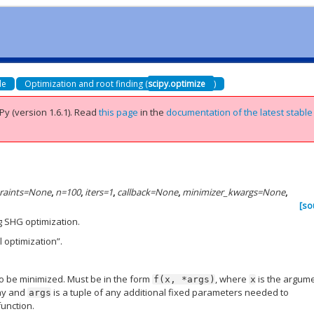
de
Optimization and root finding (
scipy.optimize
)
Py (version 1.6.1).
Read
this page
in the
documentation of the latest stable
raints
=
None
,
n
=
100
,
iters
=
1
,
callback
=
None
,
minimizer_kwargs
=
None
,
[so
g SHG optimization.
 optimization”.
to be minimized. Must be in the form
, where
is the argum
f(x,
*args)
x
ray and
is a tuple of any additional fixed parameters needed to
args
function.