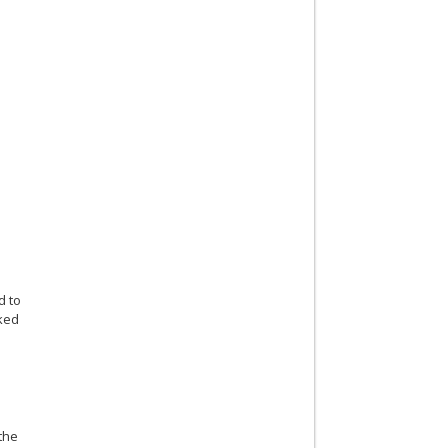
d to
rked
 the