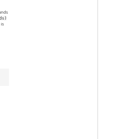
ounds
ds)
 is