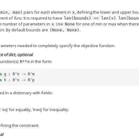
pairs for each element in
, defining the lower and upper b
(min,
max)
x
ument of
func
. It is required to have
.
len(bounds)
==
len(x)
len(boun
he number of parameters in
. Use
for one of min or max when there
x
None
ion. By default bounds are
.
(None,
None)
rameters needed to completely specify the objective function.
e of dict, optional
Function(s)
in the form:
R**n
s
g
:
R
^
n
->
R
^
m
s
h
:
R
^
n
->
R
^
p
d in a dictionary with fields:
 ‘eq’ for equality, ‘ineq’ for inequality.
fining the constraint.
al