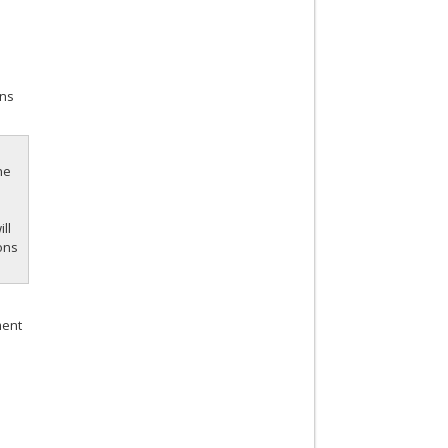
ans
he
ill
ions
ment