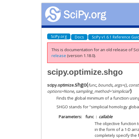
SciPy.org
Docs
SciPy v1.6.1 Reference Gui
This is documentation for an old release of Sci
release
(version 1.18.0).
scipy.optimize.shgo
shgo
(
scipy.optimize.
func
,
bounds
,
args
=
()
,
const
)
options
=
None
,
sampling_method
=
'simplicial'
Finds the global minimum of a function usin
SHGO stands for “simplicial homology global
Parameters
func
callable
The objective function 
in the form of a 1-D ar
completely specify the 