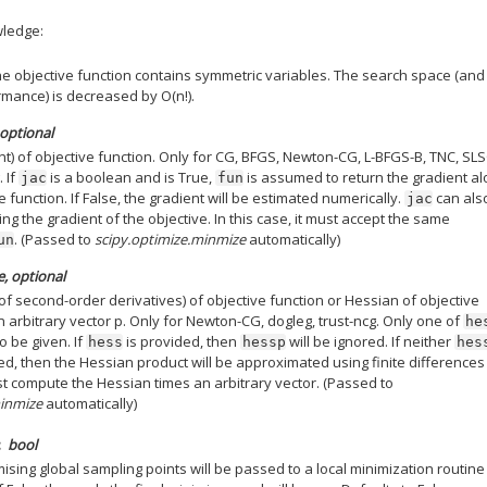
wledge:
the objective function contains symmetric variables. The search space (and
mance) is decreased by O(n!).
 optional
nt) of objective function. Only for CG, BFGS, Newton-CG, L-BFGS-B, TNC, SL
. If
is a boolean and is True,
is assumed to return the gradient a
jac
fun
e function. If False, the gradient will be estimated numerically.
can als
jac
ing the gradient of the objective. In this case, it must accept the same
. (Passed to
scipy.optimize.minmize
automatically)
un
e, optional
of second-order derivatives) of objective function or Hessian of objective
n arbitrary vector p. Only for Newton-CG, dogleg, trust-ncg. Only one of
he
 be given. If
is provided, then
will be ignored. If neither
hess
hessp
hes
ed, then the Hessian product will be approximated using finite differences
 compute the Hessian times an arbitrary vector. (Passed to
minmize
automatically)
bool
mising global sampling points will be passed to a local minimization routine