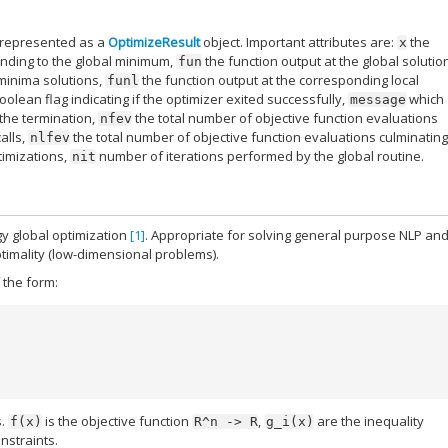
t represented as a
OptimizeResult
object. Important attributes are:
the
x
onding to the global minimum,
the function output at the global solutio
fun
 minima solutions,
the function output at the corresponding local
funl
oolean flag indicating if the optimizer exited successfully,
which
message
the termination,
the total number of objective function evaluations
nfev
alls,
the total number of objective function evaluations culminatin
nlfev
timizations,
number of iterations performed by the global routine.
nit
gy global optimization
[1]
. Appropriate for solving general purpose NLP an
timality (low-dimensional problems).
 the form:
s.
is the objective function
,
are the inequality
f(x)
R^n
->
R
g_i(x)
nstraints.