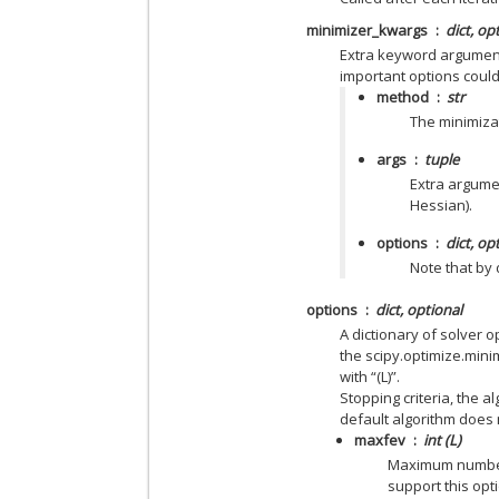
minimizer_kwargs
dict, op
Extra keyword argument
important options could
method
str
The minimiza
args
tuple
Extra argumen
Hessian).
options
dict, op
Note that by 
options
dict, optional
A dictionary of solver 
the scipy.optimize.mini
with “(L)”.
Stopping criteria, the a
default algorithm does 
maxfev
int (L)
Maximum number 
support this opt