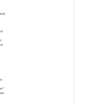
tial
 be
on
the
in
r
er”
two
s