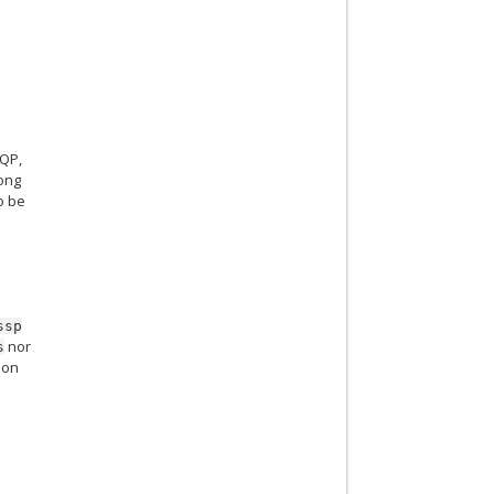
SQP,
long
o be
ssp
nor
s
 on