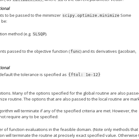
tional
s to be passed to the minimizer
Some
scipy.optimize.minimize
 be:
tion method (e.g.
).
SLSQP
ts passed to the objective function (
) and its derivatives (Jacobian,
func
tional
default the tolerance is specified as
{ftol:
1e-12}
options. Many of the options specified for the global routine are also passe
mize routine. The options that are also passed to the local routine are ma
lgorithm will terminate if any of the specified criteria are met. However, the
not require any to be specified:
of function evaluations in the feasible domain. (Note only methods that
ion will terminate the routine at precisely exact specified value. Otherwise