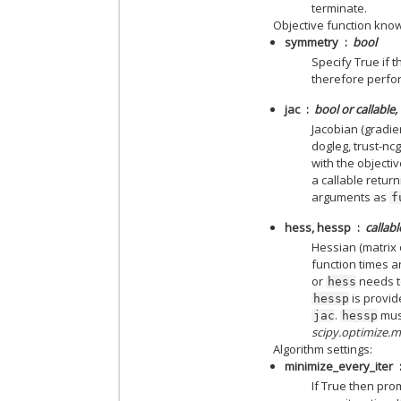
terminate.
Objective function kno
symmetry
bool
Specify True if 
therefore perfor
jac
bool or callable,
Jacobian (gradie
dogleg, trust-ncg
with the objectiv
a callable return
arguments as
f
hess, hessp
callabl
Hessian (matrix 
function times a
or
needs to
hess
is provid
hessp
.
must
jac
hessp
scipy.optimize.
Algorithm settings:
minimize_every_iter
If True then pro