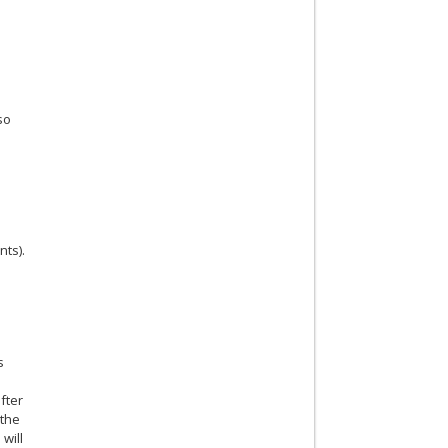
lso
nts).
s
fter
 the
 will