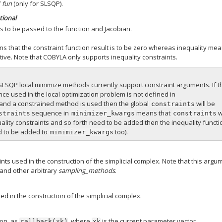
f
fun
(only for SLSQP).
tional
s to be passed to the function and Jacobian.
ns that the constraint function result is to be zero whereas inequality me
ative. Note that COBYLA only supports inequality constraints.
LSQP local minimize methods currently support constraint arguments. If t
e used in the local optimization problem is not defined in
and a constrained method is used then the global
will be
constraints
sequence in
means that
w
straints
minimizer_kwargs
constraints
ality constraints and so forth need to be added then the inequality funct
 to be added to
too).
minimizer_kwargs
ts used in the construction of the simplicial complex. Note that this argu
and other arbitrary
sampling_methods
.
ed in the construction of the simplicial complex.
ion, as
, where
is the current parameter vector.
callback(xk)
xk