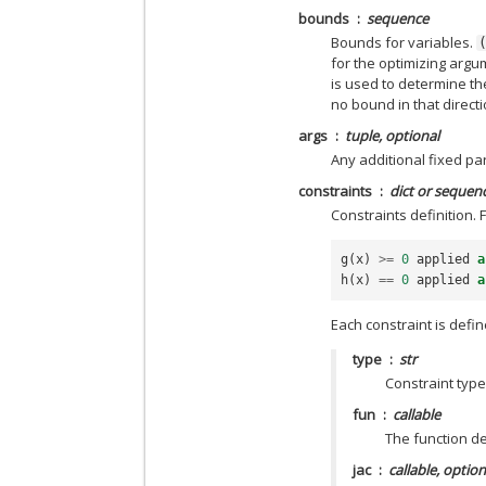
bounds
sequence
Bounds for variables.
for the optimizing arg
is used to determine t
no bound in that direct
args
tuple, optional
Any additional fixed pa
constraints
dict or sequenc
Constraints definition. 
g
(
x
)
>=
0
applied
a
h
(
x
)
==
0
applied
a
Each constraint is define
type
str
Constraint type:
fun
callable
The function de
jac
callable, option