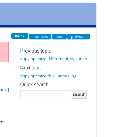
index
modules
next
previous
Previous topic
scipy.optimize.differential_evolution
Next topic
scipy.optimize.dual_annealing
Quick search
urce]
ent