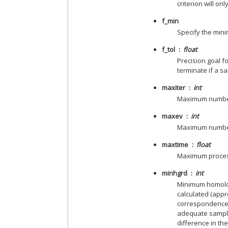
criterion will on
f_min
Specify the mini
f_tol
float
Precision goal fo
terminate if a sa
maxiter
int
Maximum number 
maxev
int
Maximum number 
maxtime
float
Maximum proces
minhgrd
int
Minimum homology
calculated (appr
correspondence w
adequate sampli
difference in th