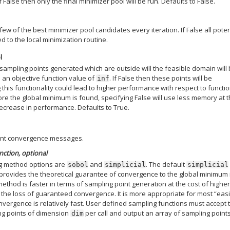
If False then only the final minimizer pool will be run. Defaults to False.
few of the best minimizer pool candidates every iteration. If False all poten
d to the local minimization routine.
l
 sampling points generated which are outside will the feasible domain will
 an objective function value of
. If False then these points will be
inf
 this functionality could lead to higher performance with respect to functi
re the global minimum is found, specifying False will use less memory at 
 decrease in performance. Defaults to True.
print convergence messages.
unction, optional
ing method options are
and
. The default
sobol
simplicial
simplicial
rovides the theoretical guarantee of convergence to the global minimum 
ethod is faster in terms of sampling point generation at the cost of highe
he loss of guaranteed convergence. It is more appropriate for most “easi
vergence is relatively fast. User defined sampling functions must accept 
g points of dimension
per call and output an array of sampling point
dim