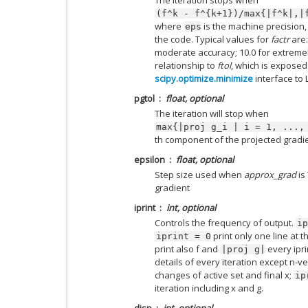
(f^k
-
f^{k+1})/max{|f^k|,|
where
is the machine precision,
eps
the code. Typical values for
factr
are:
moderate accuracy; 10.0 for extremel
relationship to
ftol
, which is exposed
scipy.optimize.minimize
interface to 
pgtol
float, optional
The iteration will stop when
max{|proj
g_i
|
i
=
1,
...,
th component of the projected gradie
epsilon
float, optional
Step size used when
approx_grad
is 
gradient
iprint
int, optional
Controls the frequency of output.
ip
print only one line at th
iprint
=
0
print also f and
every ipri
|proj
g|
details of every iteration except n-v
changes of active set and final x;
ip
iteration including x and g.
disp
int, optional