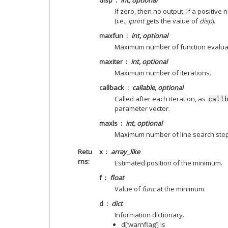
If zero, then no output. If a positive
(i.e.,
iprint
gets the value of
disp
).
maxfun
int, optional
Maximum number of function evalua
maxiter
int, optional
Maximum number of iterations.
callback
callable, optional
Called after each iteration, as
call
parameter vector.
maxls
int, optional
Maximum number of line search steps (
Retu
x
array_like
rns
Estimated position of the minimum.
f
float
Value of
func
at the minimum.
d
dict
Information dictionary.
d[‘warnflag’] is