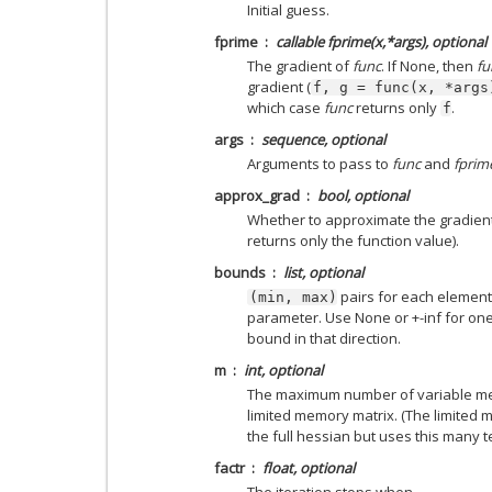
Initial guess.
fprime
callable fprime(x,*args), optional
The gradient of
func
. If None, then
fu
gradient (
f,
g
=
func(x,
*args
which case
func
returns only
.
f
args
sequence, optional
Arguments to pass to
func
and
fprim
approx_grad
bool, optional
Whether to approximate the gradient
returns only the function value).
bounds
list, optional
pairs for each element
(min,
max)
parameter. Use None or +-inf for on
bound in that direction.
m
int, optional
The maximum number of variable metr
limited memory matrix. (The limited
the full hessian but uses this many t
factr
float, optional
The iteration stops when