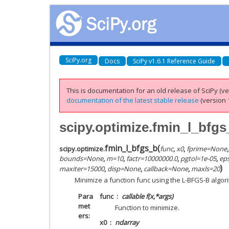
SciPy.org
Docs
SciPy v1.6.1 Reference Guide
This is documentation for an old release of SciPy (ver
documentation of the latest stable release
(version 1
scipy.optimize.fmin_l_bfgs
fmin_l_bfgs_b
(
scipy.optimize.
func
,
x0
,
fprime
=
None
bounds
=
None
,
m
=
10
,
factr
=
10000000.0
,
pgtol
=
1e-05
,
eps
)
maxiter
=
15000
,
disp
=
None
,
callback
=
None
,
maxls
=
20
Minimize a function func using the L-BFGS-B algor
Para
func
callable f(x,*args)
met
Function to minimize.
ers
x0
ndarray