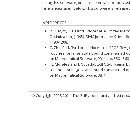
using this software, or all commercial products usi
references given below. This software is release
References
R. H. Byrd, P. Lu and J. Nocedal. A Limited M
Optimization, (1995), SIAM Journal on Scientific
1190-1208.
C. Zhu, R. H. Byrd and J. Nocedal. L-BFGS-B: A
routines for large scale bound constrained op
on Mathematical Software, 23, 4, pp. 550 - 560.
J.L. Morales and J. Nocedal. L-BFGS-B: Remark
routines for large scale bound constrained op
on Mathematical Software, 38, 1.
© Copyright 2008-2021, The SciPy community.
Last upd