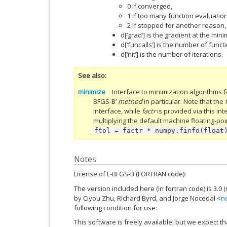
0 if converged,
1 if too many function evaluation
2 if stopped for another reason, g
d[‘grad’] is the gradient at the min
d[‘funcalls’] is the number of funct
d[‘nit’] is the number of iterations.
See also
minimize
Interface to minimization algorithms fo
BFGS-B’
method
in particular. Note that the
interface, while
factr
is provided via this in
multiplying the default machine floating-poi
ftol
=
factr
*
numpy.finfo(float
Notes
License of L-BFGS-B (FORTRAN code):
The version included here (in fortran code) is 3.0 (r
by Ciyou Zhu, Richard Byrd, and Jorge Nocedal <
n
following condition for use:
This software is freely available, but we expect th