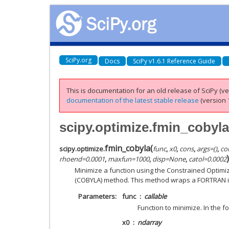
SciPy.org
Docs
SciPy v1.6.1 Reference Guide
This is documentation for an old release of SciPy (ver
documentation of the latest stable release
(version 1
scipy.optimize.fmin_cobyla
fmin_cobyla
(
scipy.optimize.
func
,
x0
,
cons
,
args
=
()
,
co
)
rhoend
=
0.0001
,
maxfun
=
1000
,
disp
=
None
,
catol
=
0.0002
Minimize a function using the Constrained Optimi
(COBYLA) method. This method wraps a FORTRAN i
Parameters
func
callable
Function to minimize. In the fo
x0
ndarray