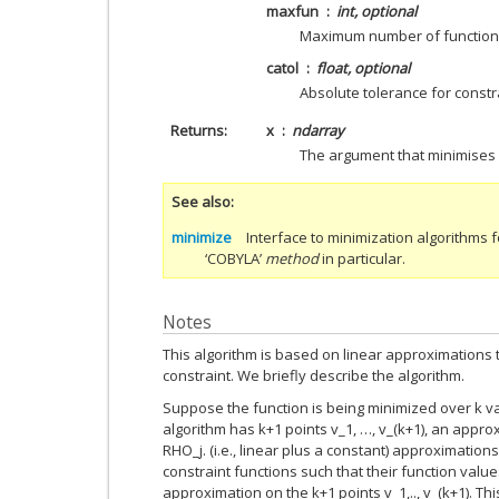
maxfun
int, optional
Maximum number of function 
catol
float, optional
Absolute tolerance for constra
Returns
x
ndarray
The argument that minimises
See also
minimize
Interface to minimization algorithms f
‘COBYLA’
method
in particular.
Notes
This algorithm is based on linear approximations 
constraint. We briefly describe the algorithm.
Suppose the function is being minimized over k vari
algorithm has k+1 points v_1, …, v_(k+1), an appro
RHO_j. (i.e., linear plus a constant) approximation
constraint functions such that their function value
approximation on the k+1 points v_1,.., v_(k+1). Th