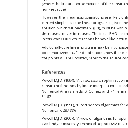
(where the linear approximations of the constrain
non-negative).
However, the linear approximations are likely on
current simplex, so the linear program is given th
solution, which will become x_(j+1), must be within
decreases, never increases. The initial RHO_j is r
In this way COBYLA’s iterations behave like a trust
Additionally, the linear program may be inconsist
poor improvement. For details about how these is
the points v_i are updated, refer to the source co
References
Powell M.J.D. (1994), “A direct search optimizatio
constraint functions by linear interpolation.”, in 
Numerical Analysis, eds. S. Gomez and J-P Hennart
51-67
Powell M.J.D. (1998), “Direct search algorithms for 
Numerica 7, 287-336
Powell M.J.D. (2007), “A view of algorithms for opti
Cambridge University Technical Report DAMTP 20