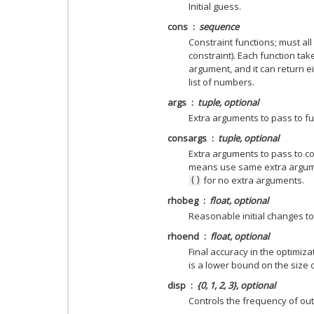
Initial guess.
cons
sequence
Constraint functions; must al
constraint). Each function ta
argument, and it can return e
list of numbers.
args
tuple, optional
Extra arguments to pass to fu
consargs
tuple, optional
Extra arguments to pass to co
means use same extra argume
for no extra arguments.
()
rhobeg
float, optional
Reasonable initial changes to
rhoend
float, optional
Final accuracy in the optimiza
is a lower bound on the size o
disp
{0, 1, 2, 3}, optional
Controls the frequency of out