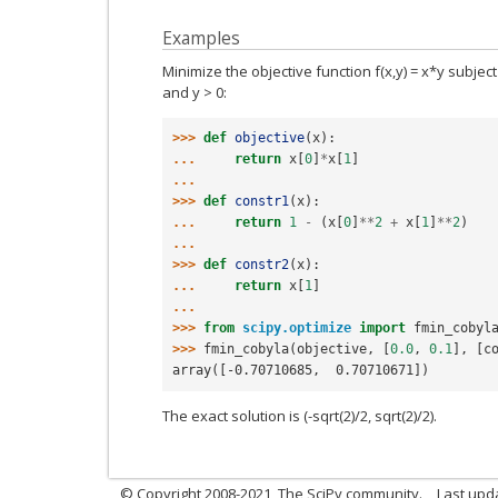
Examples
Minimize the objective function f(x,y) = x*y subject
and y > 0:
>>> 
def
objective
(
x
):
... 
return
x
[
0
]
*
x
[
1
]
...
>>> 
def
constr1
(
x
):
... 
return
1
-
(
x
[
0
]
**
2
+
x
[
1
]
**
2
)
...
>>> 
def
constr2
(
x
):
... 
return
x
[
1
]
...
>>> 
from
scipy.optimize
import
fmin_cobyl
>>> 
fmin_cobyla
(
objective
,
[
0.0
,
0.1
],
[
c
array([-0.70710685,  0.70710671])
The exact solution is (-sqrt(2)/2, sqrt(2)/2).
© Copyright 2008-2021, The SciPy community.
Last upd