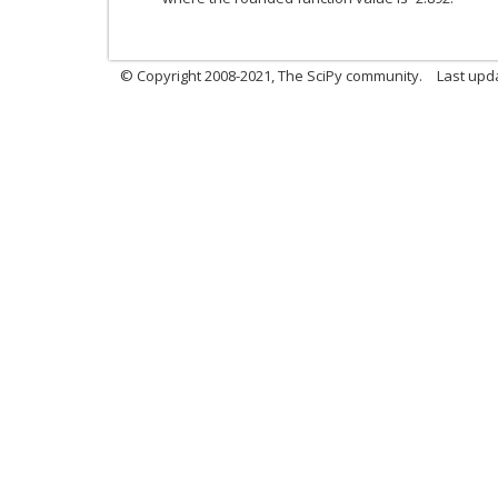
© Copyright 2008-2021, The SciPy community.
Last upd