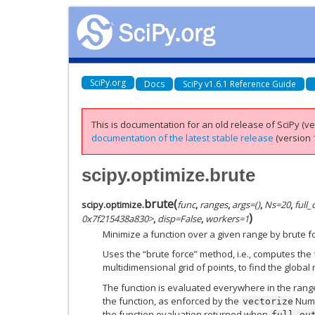
SciPy.org
Docs
SciPy v1.6.1 Reference Guide
This is documentation for an old release of SciPy (ver
documentation of the latest stable release
(version 1
scipy.optimize.brute
brute
(
scipy.optimize.
func
,
ranges
,
args=()
,
Ns=20
,
full
)
0x7f215438a830>
,
disp=False
,
workers=1
Minimize a function over a given range by brute f
Uses the “brute force” method, i.e., computes the 
multidimensional grid of points, to find the global
The function is evaluated everywhere in the range w
the function, as enforced by the
NumP
vectorize
the function evaluation returned when
full_ou