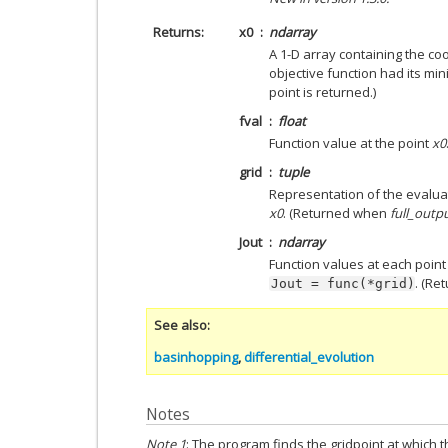
Returns
x0
ndarray
A 1-D array containing the coo
objective function had its m
point is returned.)
fval
float
Function value at the point
x0
grid
tuple
Representation of the evaluat
x0
. (Returned when
full_outp
Jout
ndarray
Function values at each point o
. (R
Jout
=
func(*grid)
See also
basinhopping
,
differential_evolution
Notes
Note 1
: The program finds the gridpoint at which t