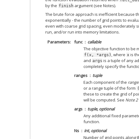
by the
argument (see Notes).
finish
The brute force approach is inefficient because t
exponentially - the number of grid points to evalu
even with coarse grid spacing, even moderately s
run, and/or run into memory limitations.
Parameters
func
callable
The objective function to be 
, where
is th
f(x,
*args)
x
and
is a tuple of any a
args
completely specify the functi
ranges
tuple
Each component of the
range
or a range tuple of the form
these to create the grid of po
will be computed. See
Note 2
args
tuple, optional
Any additional fixed paramet
function.
Ns
int, optional
Number of grid points along t