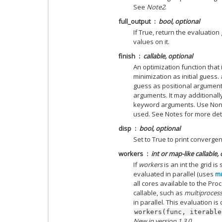
See
Note2
.
full_output
bool, optional
If True, return the evaluation
values on it.
finish
callable, optional
An optimization function that i
minimization as initial guess.
guess as positional argumen
arguments. It may additionall
keyword arguments. Use None i
used. See Notes for more deta
disp
bool, optional
Set to True to print converg
workers
int or map-like callable,
If
workers
is an int the grid i
evaluated in parallel (uses
mu
all cores available to the Pro
callable, such as
multiproces
in parallel. This evaluation is
workers(func,
iterable
New in version 1.3.0.