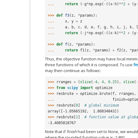
... 
return
(
-
g
*
np
.
exp
(
-
((
x
-
h
)
**
2
+
(
y
>>> 
def
f3
(
z
,
*
params
):
... 
x
,
y
=
z
... 
a
,
b
,
c
,
d
,
e
,
f
,
g
,
h
,
i
,
j
,
k
,
... 
return
(
-
j
*
np
.
exp
(
-
((
x
-
k
)
**
2
+
(
y
>>> 
def
f
(
z
,
*
params
):
... 
return
f1
(
z
,
*
params
)
+
f2
(
z
,
*
pa
Thus, the objective function may have local mini
three functions of which it is composed. To use
fm
may then continue as follows:
>>> 
rranges
=
(
slice
(
-
4
,
4
,
0.25
),
slice
(
>>> 
from
scipy
import
optimize
>>> 
resbrute
=
optimize
.
brute
(
f
,
rranges
,
... 
finish
=
opti
>>> 
resbrute
[
0
]
# global minimum
array([-1.05665192,  1.80834843])
>>> 
resbrute
[
1
]
# function value at glob
-3.4085818767
Note that if
finish
had been set to None, we would h
where the rounded function value is -2.892.