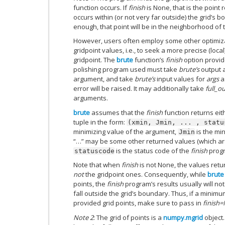
function occurs. If
finish
is None, that is the poin
occurs within (or not very far outside) the grid’s b
enough, that point will be in the neighborhood of
However, users often employ some other optimiza
gridpoint values, i.e., to seek a more precise (lo
gridpoint. The
brute
function’s
finish
option provid
polishing program used must take
brute’s
output a
argument, and take
brute’s
input values for
args
a
error will be raised. It may additionally take
full_o
arguments.
brute
assumes that the
finish
function returns ei
tuple in the form:
(xmin,
Jmin,
...
,
statu
minimizing value of the argument,
is the mi
Jmin
“…” may be some other returned values (which a
is the status code of the
finish
prog
statuscode
Note that when
finish
is not None, the values ret
not
the gridpoint ones. Consequently, while
brute
points, the
finish
program’s results usually will no
fall outside the grid’s boundary. Thus, if a minim
provided grid points, make sure to pass in
finish
Note 2
: The grid of points is a
numpy.mgrid
object.