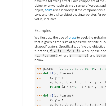
have the following effect. Each component of the
object or a two-tuple giving a range of values, such 
object,
brute
uses it directly. If the component is 
converts it to a slice object that interpolates
Ns
poi
value, inclusive.
Examples
We illustrate the use of
brute
to seek the global m
that is given as the sum of a positive-definite q
shaped” craters. Specifically, define the objective
functions,
. We suppose each
f
=
f1
+
f2
+
f3
, where
, and
(z,
*params)
z
=
(x,
y)
para
below.
>>> 
params
=
(
2
,
3
,
7
,
8
,
9
,
10
,
44
,
-
1
,
>>> 
def
f1
(
z
,
*
params
):
... 
x
,
y
=
z
... 
a
,
b
,
c
,
d
,
e
,
f
,
g
,
h
,
i
,
j
,
k
,
... 
return
(
a
*
x
**
2
+
b
*
x
*
y
+
c
>>> 
def
f2
(
z
,
*
params
):
... 
x
,
y
=
z
... 
a
,
b
,
c
,
d
,
e
,
f
,
g
,
h
,
i
,
j
,
k
,