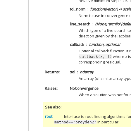
Relative minimum step size. If
tol_norm
function(vector) -> scal
Norm to use in convergence c
line_search
{None, ‘armijo’ (defau
Which type of a line search to
direction given by the Jacobia
callback
function, optional
Optional callback function. It 
where
x
is
callback(x,
f)
corresponding residual.
Returns
sol
ndarray
An array (of similar array typ
Raises
NoConvergence
When a solution was not fou
See also
root
Interface to root finding algorithms fo
in particular.
method=='broyden2'