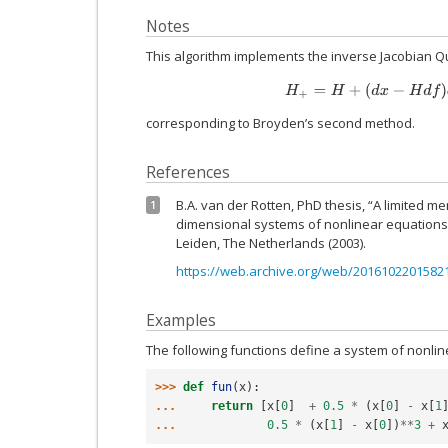
Notes
This algorithm implements the inverse Jacobian 
H
+
=
H
+
(
d
x
−
H
d
f
)
d
f
†
/
corresponding to Broyden’s second method.
References
B.A. van der Rotten, PhD thesis, “A limited 
1
dimensional systems of nonlinear equations”.
Leiden, The Netherlands (2003).
https://web.archive.org/web/20161022015821/
Examples
The following functions define a system of nonli
>>> 
def
fun
(
x
):
... 
return
[
x
[
0
]
+
0.5
*
(
x
[
0
]
-
x
[
1
... 
0.5
*
(
x
[
1
]
-
x
[
0
])
**
3
+