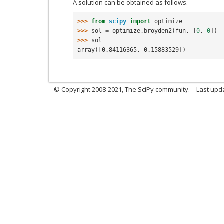
A solution can be obtained as follows.
>>> 
from
scipy
import
optimize
>>> 
sol
=
optimize
.
broyden2
(
fun
,
[
0
,
0
])
>>> 
sol
array([0.84116365, 0.15883529])
© Copyright 2008-2021, The SciPy community.
Last upd