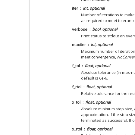
iter
int, optional
Number of iterations to make.
as required to meet tolerance
verbose
bool, optional
Print status to stdout on every
maxiter
int, optional
Maximum number of iteration
meet convergence,
NoConver
f_tol
float, optional
Absolute tolerance (in max-nor
default is 6e-6.
f_rtol
float, optional
Relative tolerance for the resi
x_tol
float, optional
Absolute minimum step size, 
approximation. If the step size
terminated as successful. If o
x_rtol
float, optional