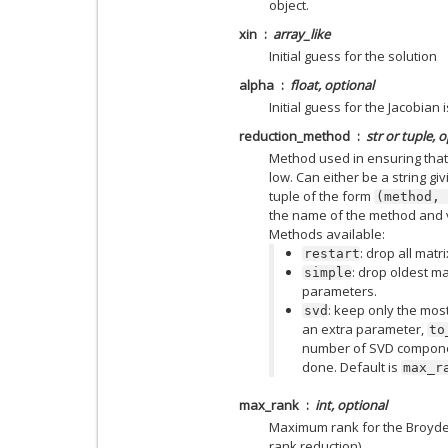
object.
xin
array_like
Initial guess for the solution
alpha
float, optional
Initial guess for the Jacobian 
reduction_method
str or tuple, 
Method used in ensuring that
low. Can either be a string gi
tuple of the form
(method,
the name of the method and v
Methods available:
: drop all mat
restart
: drop oldest m
simple
parameters.
: keep only the mos
svd
an extra parameter,
to
number of SVD componen
done. Default is
max_r
max_rank
int, optional
Maximum rank for the Broyden m
rank reduction).