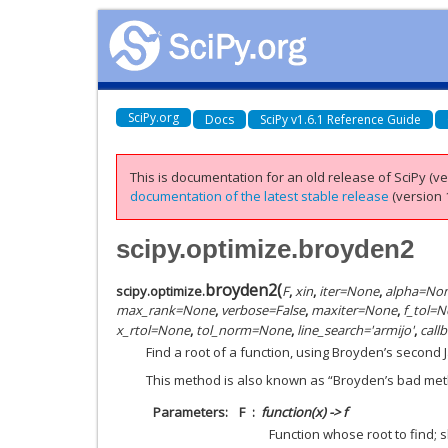
SciPy.org
Docs
SciPy v1.6.1 Reference Guide
This is documentation for an old release of SciPy (ver
documentation of the latest stable release
(version 1
scipy.optimize.broyden2
broyden2
(
scipy.optimize.
F
,
xin
,
iter
=
None
,
alpha
=
No
max_rank
=
None
,
verbose
=
False
,
maxiter
=
None
,
f_tol
=
N
x_rtol
=
None
,
tol_norm
=
None
,
line_search
=
'armijo'
,
call
Find a root of a function, using Broyden’s second
This method is also known as “Broyden’s bad met
Parameters
F
function(x) -> f
Function whose root to find; 