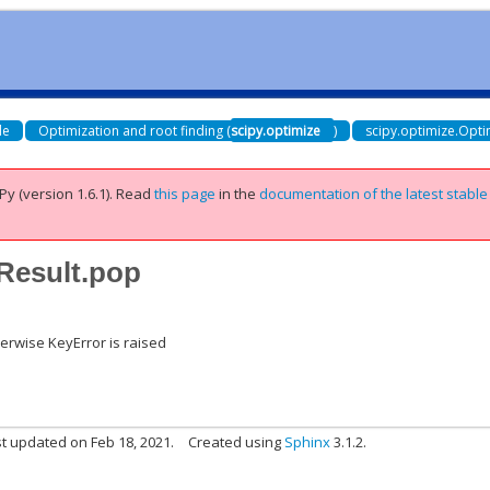
de
Optimization and root finding (
scipy.optimize
)
scipy.optimize.Opti
Py (version 1.6.1).
Read
this page
in the
documentation of the latest stable
eResult.pop
therwise KeyError is raised
t updated on Feb 18, 2021.
Created using
Sphinx
3.1.2.