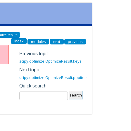
mizeResult
index
modules
next
previous
Previous topic
scipy.optimize.OptimizeResult.keys
Next topic
scipy.optimize.OptimizeResult.popitem
Quick search