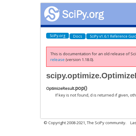
SciPy.org
Docs
SciPy v1.6.1 Reference Gui
This is documentation for an old release of Sci
release
(version 1.18.0).
scipy.optimize.Optimiz
pop
(
)
OptimizeResult.
If key is not found, d is returned if given, o
© Copyright 2008-2021, The SciPy community.
Las