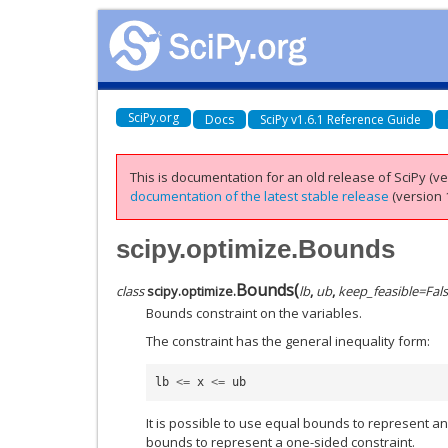
SciPy.org
Docs
SciPy v1.6.1 Reference Guide
This is documentation for an old release of SciPy (ver
documentation of the latest stable release
(version 1
scipy.optimize.Bounds
Bounds
(
class
scipy.optimize.
lb
,
ub
,
keep_feasible
=
Fal
Bounds constraint on the variables.
The constraint has the general inequality form:
lb
<=
x
<=
ub
It is possible to use equal bounds to represent an 
bounds to represent a one-sided constraint.