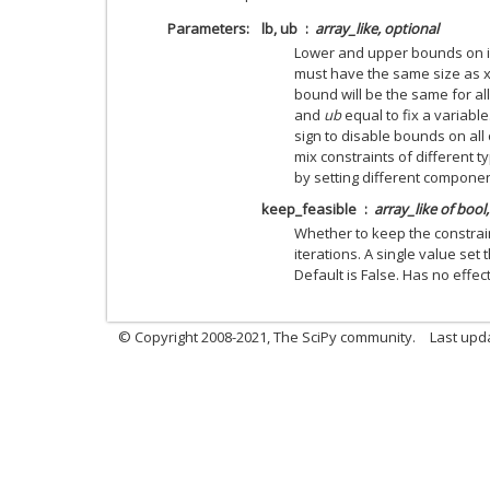
Parameters
lb, ub
array_like, optional
Lower and upper bounds on i
must have the same size as x 
bound will be the same for al
and
ub
equal to fix a variabl
sign to disable bounds on all
mix constraints of different ty
by setting different compone
keep_feasible
array_like of bool
Whether to keep the constra
iterations. A single value set
Default is False. Has no effect
© Copyright 2008-2021, The SciPy community.
Last upd