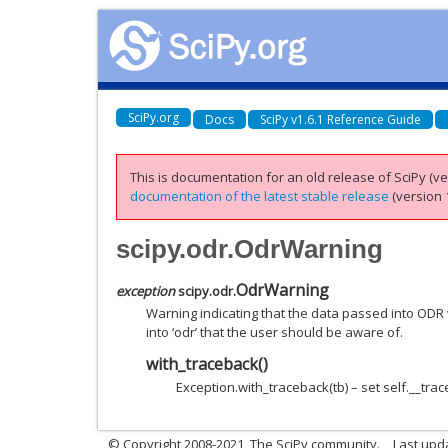
SciPy.org
Docs
SciPy v1.6.1 Reference Guide
This is documentation for an old release of SciPy (ver
documentation of the latest stable release
(version 1
scipy.odr.OdrWarning
OdrWarning
exception
scipy.odr.
Warning indicating that the data passed into OD
into ‘odr’ that the user should be aware of.
with_traceback
(
)
Exception.with_traceback(tb) – set self.__trac
© Copyright 2008-2021, The SciPy community.
Last upd