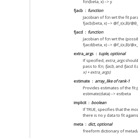
fcn(beta, x) –> y
fjacb
function
Jacobian of fcn wrt the fit pa
fjacb(beta, x) –> @f_i(x,B)/@B_
fjacd
function
Jacobian of fcn wrt the (possi
fjacd(beta, x) –> @f_i(x,B)/@x_
extra_args
tuple, optional
If specified,
extra_args
should 
pass to
fcn
,
fjacb
, and
fjacd
. E
x) + extra_args)
estimate
array_like of rank-1
Provides estimates of the fit
estimate(data) –> estbeta
implicit
boolean
If TRUE, specifies that the mode
there is no y data to fit agains
meta
dict, optional
freeform dictionary of metad