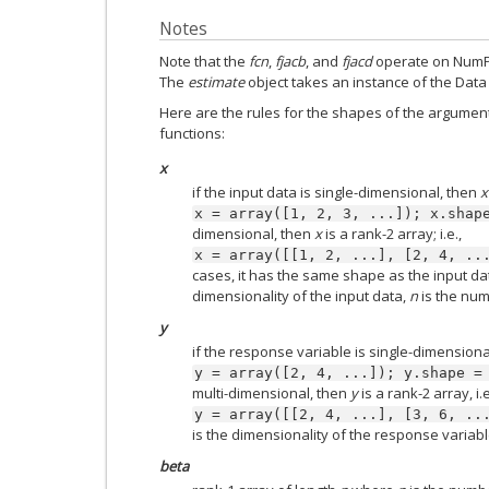
Notes
Note that the
fcn
,
fjacb
, and
fjacd
operate on NumPy
The
estimate
object takes an instance of the Data 
Here are the rules for the shapes of the argument
functions:
x
if the input data is single-dimensional, then
x
x
=
array([1,
2,
3,
...]);
x.shap
dimensional, then
x
is a rank-2 array; i.e.,
x
=
array([[1,
2,
...],
[2,
4,
..
cases, it has the same shape as the input d
dimensionality of the input data,
n
is the num
y
if the response variable is single-dimensiona
y
=
array([2,
4,
...]);
y.shape
=
multi-dimensional, then
y
is a rank-2 array, i.e
y
=
array([[2,
4,
...],
[3,
6,
..
is the dimensionality of the response variabl
beta