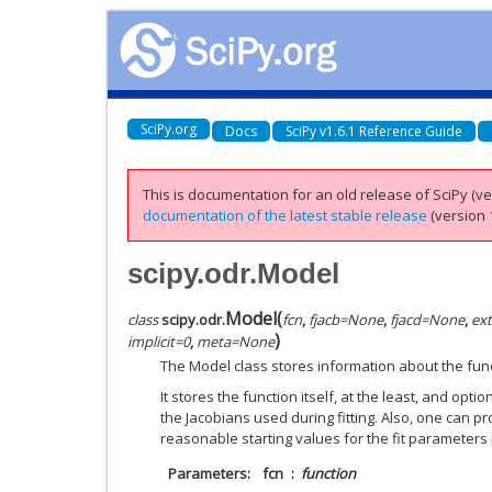
SciPy.org
Docs
SciPy v1.6.1 Reference Guide
This is documentation for an old release of SciPy (ver
documentation of the latest stable release
(version 1
scipy.odr.Model
Model
(
class
scipy.odr.
fcn
,
fjacb
=
None
,
fjacd
=
None
,
ext
)
implicit
=
0
,
meta
=
None
The Model class stores information about the funct
It stores the function itself, at the least, and opt
the Jacobians used during fitting. Also, one can pr
reasonable starting values for the fit parameters 
Parameters
fcn
function