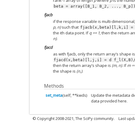
rank-1 array of length
p
where
p
is the numbe
beta
=
array([B_1,
B_2,
...,
B_p]
fjacb
if the response variable is multi-dimensional
p, n)
such that
fjacb(x,beta)[l,k,i]
=
the ith data point. If
q == 1
, then the return a
n)
.
fjacd
as with fjacb, only the return array’s shape i
fjacd(x,beta)[l,j,i]
=
d
f_l(X,B)
then the return array’s shape is
(m, n)
. If
m ==
the shape is
(n,)
.
Methods
set_meta
(self, **kwds)
Update the metadata di
data provided here.
© Copyright 2008-2021, The SciPy community.
Last upd