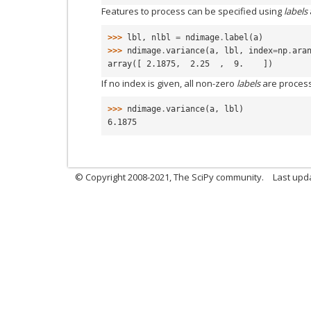
Features to process can be specified using
labels
>>> 
lbl
,
nlbl
=
ndimage
.
label
(
a
)
>>> 
ndimage
.
variance
(
a
,
lbl
,
index
=
np
.
ara
array([ 2.1875,  2.25  ,  9.    ])
If no index is given, all non-zero
labels
are proces
>>> 
ndimage
.
variance
(
a
,
lbl
)
6.1875
© Copyright 2008-2021, The SciPy community.
Last upd