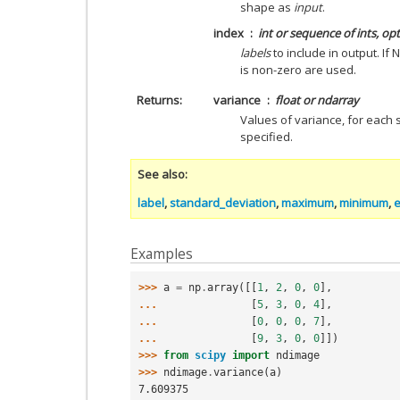
shape as
input
.
index
int or sequence of ints, op
labels
to include in output. If
is non-zero are used.
Returns
variance
float or ndarray
Values of variance, for each 
specified.
See also
label
,
standard_deviation
,
maximum
,
minimum
,
Examples
>>> 
a
=
np
.
array
([[
1
,
2
,
0
,
0
],
... 
[
5
,
3
,
0
,
4
],
... 
[
0
,
0
,
0
,
7
],
... 
[
9
,
3
,
0
,
0
]])
>>> 
from
scipy
import
ndimage
>>> 
ndimage
.
variance
(
a
)
7.609375