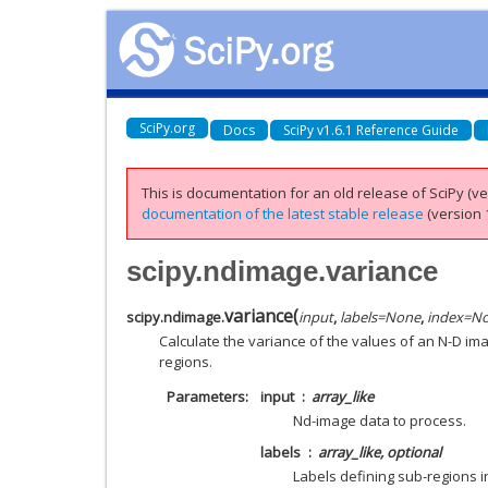
SciPy.org
Docs
SciPy v1.6.1 Reference Guide
This is documentation for an old release of SciPy (ver
documentation of the latest stable release
(version 1
scipy.ndimage.variance
variance
(
scipy.ndimage.
input
,
labels
=
None
,
index
=
N
Calculate the variance of the values of an N-D ima
regions.
Parameters
input
array_like
Nd-image data to process.
labels
array_like, optional
Labels defining sub-regions 