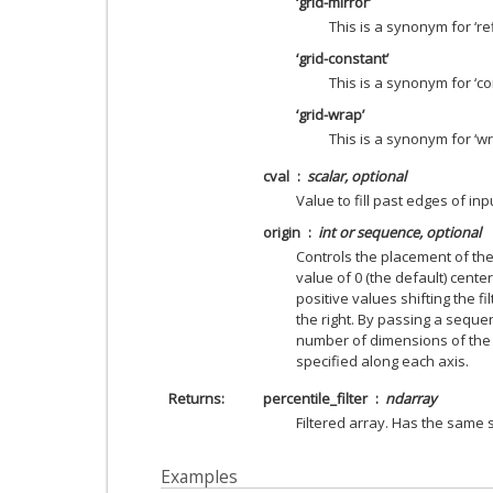
‘grid-mirror’
This is a synonym for ‘ref
‘grid-constant’
This is a synonym for ‘co
‘grid-wrap’
This is a synonym for ‘wr
cval
scalar, optional
Value to fill past edges of inp
origin
int or sequence, optional
Controls the placement of the f
value of 0 (the default) centers
positive values shifting the fi
the right. By passing a sequen
number of dimensions of the i
specified along each axis.
Returns
percentile_filter
ndarray
Filtered array. Has the same
Examples