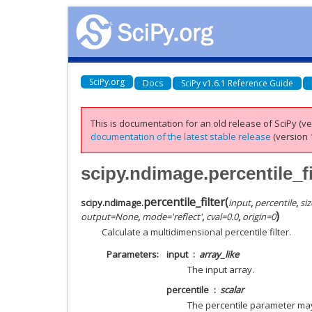
SciPy.org
Docs
SciPy v1.6.1 Reference Guide
This is documentation for an old release of SciPy (ver
documentation of the latest stable release
(version 1
scipy.ndimage.percentile_fi
percentile_filter
(
scipy.ndimage.
input
,
percentile
,
siz
)
output
=
None
,
mode
=
'reflect'
,
cval
=
0.0
,
origin
=
0
Calculate a multidimensional percentile filter.
Parameters
input
array_like
The input array.
percentile
scalar
The percentile parameter may b