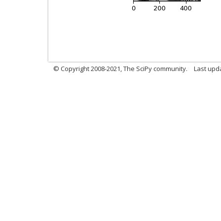
© Copyright 2008-2021, The SciPy community.
Last upd