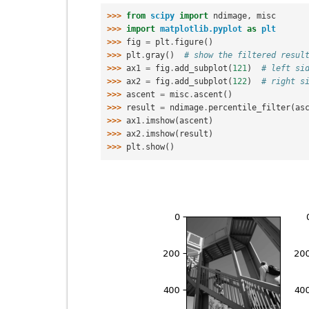
>>> 
from
scipy
import
ndimage
,
misc
>>> 
import
matplotlib.pyplot
as
plt
>>> 
fig
=
plt
.
figure
()
>>> 
plt
.
gray
()
# show the filtered resul
>>> 
ax1
=
fig
.
add_subplot
(
121
)
# left si
>>> 
ax2
=
fig
.
add_subplot
(
122
)
# right s
>>> 
ascent
=
misc
.
ascent
()
>>> 
result
=
ndimage
.
percentile_filter
(
as
>>> 
ax1
.
imshow
(
ascent
)
>>> 
ax2
.
imshow
(
result
)
>>> 
plt
.
show
()