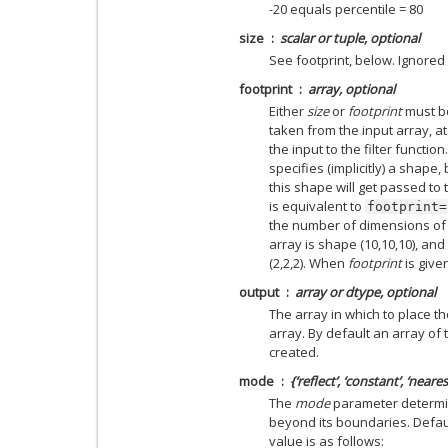
-20 equals percentile = 80
size
scalar or tuple, optional
See footprint, below. Ignored i
footprint
array, optional
Either
size
or
footprint
must b
taken from the input array, a
the input to the filter function
specifies (implicitly) a shape
this shape will get passed to 
is equivalent to
footprint=
the number of dimensions of th
array is shape (10,10,10), and
(2,2,2). When
footprint
is give
output
array or dtype, optional
The array in which to place th
array. By default an array of 
created.
mode
{‘reflect’, ‘constant’, ‘neares
The
mode
parameter determin
beyond its boundaries. Default
value is as follows: