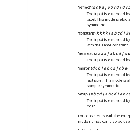
‘reflect’ (
d c b a | a b c d | d c 
The input is extended by
pixel. This mode is also
symmetric.
‘constant’ (
k k k k | a b c d | k 
The input is extended by
with the same constant 
‘nearest’ (
a a a a | a b c d | d 
The input is extended by 
‘mirror’ (
d c b | a b c d | c b a
)
The input is extended by
last pixel. This mode is
sample symmetric.
‘wrap’ (
a b c d | a b c d | a b c 
The input is extended b
edge.
For consistency with the inter
mode names can also be use