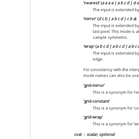
‘nearest’ (
a a a a | a b c d | d 
The input is extended by 
‘mirror’ (
d c b | a b c d | c b a
)
The input is extended by
last pixel. This mode is
sample symmetric.
‘wrap’ (
a b c d | a b c d | a b c 
The input is extended b
edge.
For consistency with the inter
mode names can also be use
‘grid-mirror’
This is a synonym for ‘ref
‘grid-constant’
This is a synonym for ‘co
‘grid-wrap’
This is a synonym for ‘wr
cval
scalar, optional