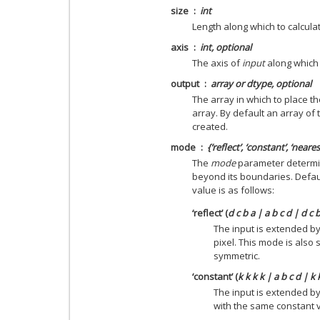
size
int
Length along which to calcul
axis
int, optional
The axis of
input
along which t
output
array or dtype, optional
The array in which to place th
array. By default an array of 
created.
mode
{‘reflect’, ‘constant’, ‘neares
The
mode
parameter determin
beyond its boundaries. Default
value is as follows:
‘reflect’ (
d c b a | a b c d | d c 
The input is extended by
pixel. This mode is also
symmetric.
‘constant’ (
k k k k | a b c d | k 
The input is extended by
with the same constant 