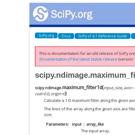
SciPy.org
Docs
SciPy v1.6.1 Reference Guide
This is documentation for an old release of SciPy (ver
documentation of the latest stable release
(version 1
scipy.ndimage.maximum_fi
maximum_filter1d
(
scipy.ndimage.
input
,
size
,
axis
=
-
)
cval
=
0.0
,
origin
=
0
Calculate a 1-D maximum filter along the given axi
The lines of the array along the given axis are fil
size.
Parameters
input
array_like
The input array.