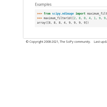
Examples
>>> 
from
scipy.ndimage
import
maximum_fil
>>> 
maximum_filter1d
([
2
,
8
,
0
,
4
,
1
,
9
,
9
array([8, 8, 8, 4, 9, 9, 9, 9])
© Copyright 2008-2021, The SciPy community.
Last upd