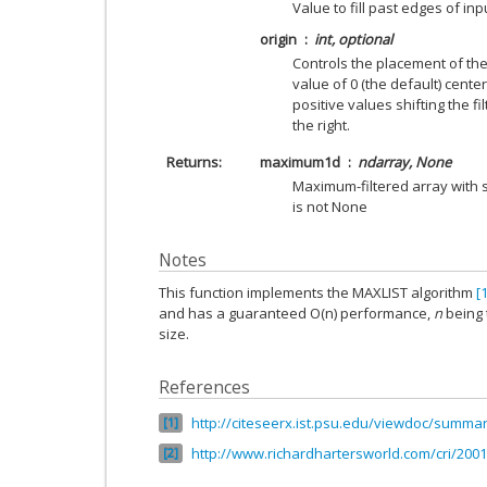
Value to fill past edges of inp
origin
int, optional
Controls the placement of the f
value of 0 (the default) centers
positive values shifting the fi
the right.
Returns
maximum1d
ndarray, None
Maximum-filtered array with 
is not None
Notes
This function implements the MAXLIST algorithm
[1
and has a guaranteed O(n) performance,
n
being
size.
References
http://citeseerx.ist.psu.edu/viewdoc/summar
1
http://www.richardhartersworld.com/cri/2001
2