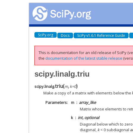
SciPy.org
Docs
SciPy v1.6.1 Reference Guide
This is documentation for an old release of SciPy (ver
the
documentation of the latest stable release
(versi
scipy.linalg.triu
triu
(
)
scipy.linalg.
m
,
k
=
0
Make a copy of a matrix with elements below the 
Parameters
m
array_like
Matrix whose elements to ret
k
int, optional
Diagonal below which to zer
diagonal,
k
< 0 subdiagonal 