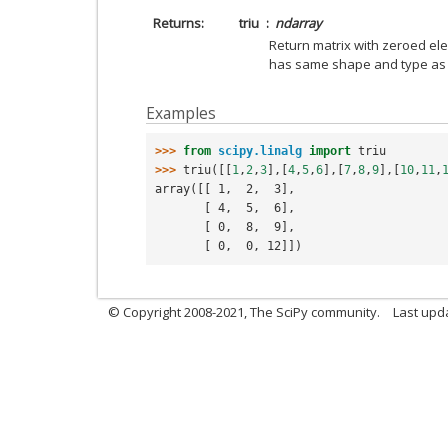
Returns
triu
ndarray
Return matrix with zeroed el
has same shape and type a
Examples
>>> 
from
scipy.linalg
import
triu
>>> 
triu
([[
1
,
2
,
3
],[
4
,
5
,
6
],[
7
,
8
,
9
],[
10
,
11
,
array([[ 1,  2,  3],
       [ 4,  5,  6],
       [ 0,  8,  9],
       [ 0,  0, 12]])
© Copyright 2008-2021, The SciPy community.
Last upd