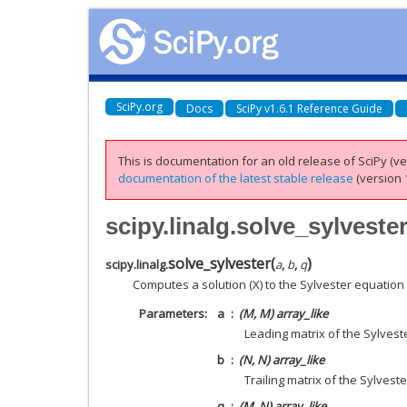
SciPy.org
Docs
SciPy v1.6.1 Reference Guide
This is documentation for an old release of SciPy (ver
documentation of the latest stable release
(version 1
scipy.linalg.solve_sylveste
solve_sylvester
(
)
scipy.linalg.
a
,
b
,
q
Computes a solution (X) to the Sylvester equation
Parameters
a
(M, M) array_like
Leading matrix of the Sylvest
b
(N, N) array_like
Trailing matrix of the Sylvest
q
(M, N) array_like