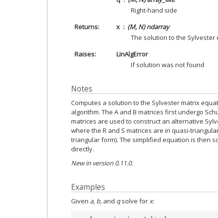
Right-hand side
Returns
x
(M, N) ndarray
The solution to the Sylvester
Raises
LinAlgError
If solution was not found
Notes
Computes a solution to the Sylvester matrix equat
algorithm. The A and B matrices first undergo Sch
matrices are used to construct an alternative Sylv
where the R and S matrices are in quasi-triangular
triangular form). The simplified equation is then 
directly.
New in version 0.11.0.
Examples
Given
a
,
b
, and
q
solve for
x
: