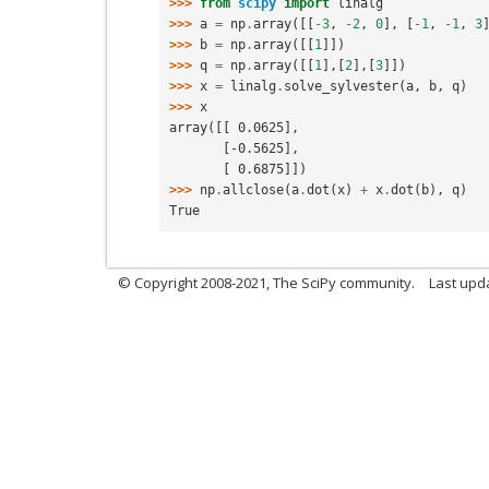
>>> 
from
scipy
import
linalg
>>> 
a
=
np
.
array
([[
-
3
,
-
2
,
0
],
[
-
1
,
-
1
,
3
>>> 
b
=
np
.
array
([[
1
]])
>>> 
q
=
np
.
array
([[
1
],[
2
],[
3
]])
>>> 
x
=
linalg
.
solve_sylvester
(
a
,
b
,
q
)
>>> 
x
array([[ 0.0625],
       [-0.5625],
       [ 0.6875]])
>>> 
np
.
allclose
(
a
.
dot
(
x
)
+
x
.
dot
(
b
),
q
)
True
© Copyright 2008-2021, The SciPy community.
Last upd