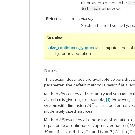
If not given, chosen to be
di
otherwise.
bilinear
Returns
x
ndarray
Solution to the discrete Lya
See also
solve_continuous_lyapunov
computes the solu
Lyapunov equation
Notes
This section describes the available solvers that 
parameter. The default method is
direct
if
is le
M
Method
direct
uses a direct analytical solution to
algorithm is given in, for example,
[1]
. However, it 
M
2
system with dimension
so that performance 
moderately sized matrices.
Method
bilinear
uses a bilinear transformation to
equation to a continuous Lyapunov equation
(
B
X
B
=
(
A
−
I
)
(
A
+
I
)
−
1
C
=
2
(
A
′
+
I
)
−
1
Q
(
A
+
I
)
−
1
and