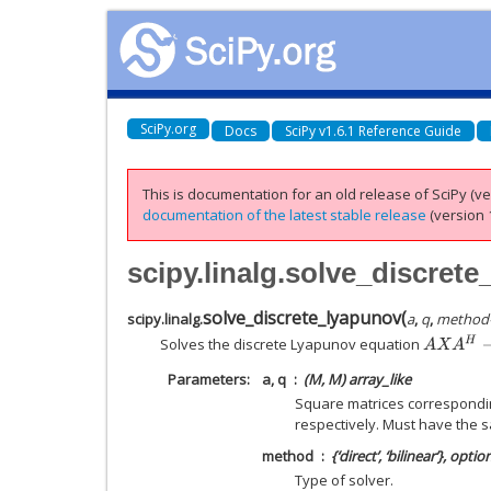
SciPy.org
Docs
SciPy v1.6.1 Reference Guide
This is documentation for an old release of SciPy (ver
documentation of the latest stable release
(version 1
scipy.linalg.solve_discret
solve_discrete_lyapunov
(
scipy.linalg.
a
,
q
,
method
A
X
A
H
−
X
+
Solves the discrete Lyapunov equation
Parameters
a, q
(M, M) array_like
Square matrices correspondin
respectively. Must have the 
method
{‘direct’, ‘bilinear’}, optio
Type of solver.