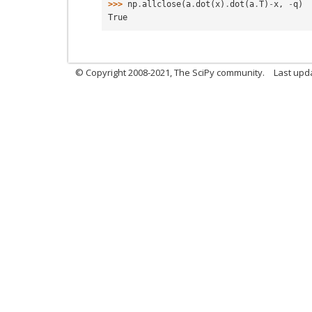
>>> 
np
.
allclose
(
a
.
dot
(
x
)
.
dot
(
a
.
T
)
-
x
,
-
q
)
True
© Copyright 2008-2021, The SciPy community.
Last upd