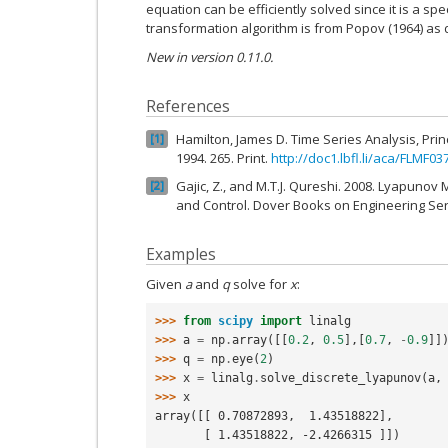
equation can be efficiently solved since it is a sp
transformation algorithm is from Popov (1964) as
New in version 0.11.0.
References
Hamilton, James D. Time Series Analysis, Prin
1
1994. 265. Print.
http://doc1.lbfl.li/aca/FLMF03
Gajic, Z., and M.T.J. Qureshi. 2008. Lyapunov 
2
and Control. Dover Books on Engineering Seri
Examples
Given
a
and
q
solve for
x
:
>>> 
from
scipy
import
linalg
>>> 
a
=
np
.
array
([[
0.2
,
0.5
],[
0.7
,
-
0.9
]]
>>> 
q
=
np
.
eye
(
2
)
>>> 
x
=
linalg
.
solve_discrete_lyapunov
(
a
,
>>> 
x
array([[ 0.70872893,  1.43518822],
       [ 1.43518822, -2.4266315 ]])