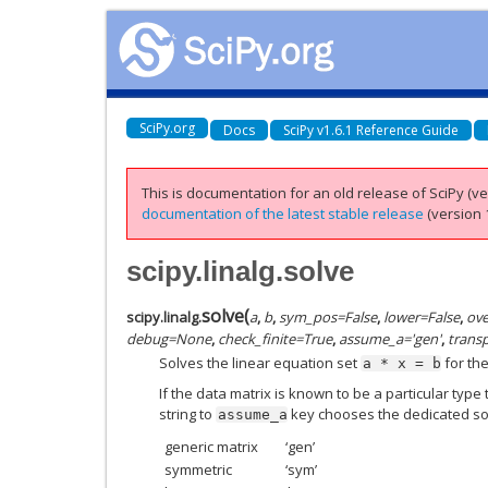
SciPy.org
Docs
SciPy v1.6.1 Reference Guide
This is documentation for an old release of SciPy (ver
documentation of the latest stable release
(version 1
scipy.linalg.solve
solve
(
scipy.linalg.
a
,
b
,
sym_pos
=
False
,
lower
=
False
,
ove
debug
=
None
,
check_finite
=
True
,
assume_a
=
'gen'
,
trans
Solves the linear equation set
for th
a
*
x
=
b
If the data matrix is known to be a particular typ
string to
key chooses the dedicated sol
assume_a
generic matrix
‘gen’
symmetric
‘sym’