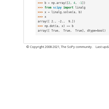
>>> 
b
=
np
.
array
([
2
,
4
,
-
1
])
>>> 
from
scipy
import
linalg
>>> 
x
=
linalg
.
solve
(
a
,
b
)
>>> 
x
array([ 2., -2.,  9.])
>>> 
np
.
dot
(
a
,
x
)
==
b
array([ True,  True,  True], dtype=bool)
© Copyright 2008-2021, The SciPy community.
Last upd