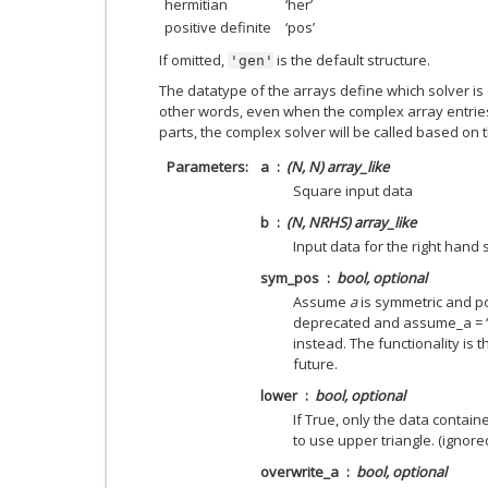
hermitian
‘her’
positive definite
‘pos’
If omitted,
is the default structure.
'gen'
The datatype of the arrays define which solver is 
other words, even when the complex array entrie
parts, the complex solver will be called based on 
Parameters
a
(N, N) array_like
Square input data
b
(N, NRHS) array_like
Input data for the right hand 
sym_pos
bool, optional
Assume
a
is symmetric and pos
deprecated and assume_a = 
instead. The functionality is t
future.
lower
bool, optional
If True, only the data contain
to use upper triangle. (ignore
overwrite_a
bool, optional