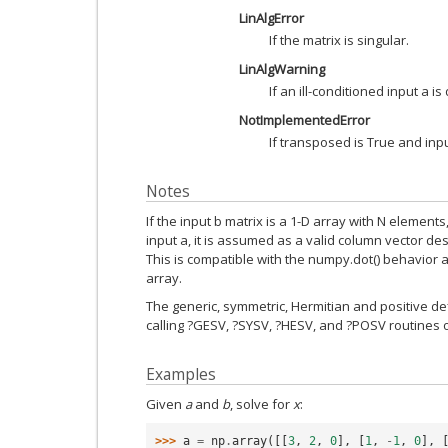
LinAlgError
If the matrix is singular.
LinAlgWarning
If an ill-conditioned input a is
NotImplementedError
If transposed is True and inpu
Notes
If the input b matrix is a 1-D array with N elemen
input a, it is assumed as a valid column vector de
This is compatible with the numpy.dot() behavior an
array.
The generic, symmetric, Hermitian and positive def
calling ?GESV, ?SYSV, ?HESV, and ?POSV routines 
Examples
Given
a
and
b
, solve for
x
:
>>> 
a
=
np
.
array
([[
3
,
2
,
0
],
[
1
,
-
1
,
0
],