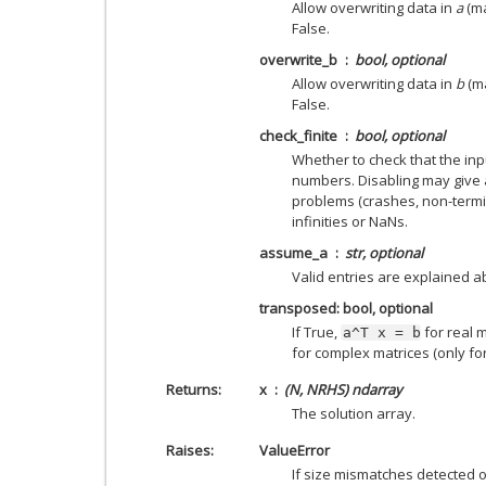
Allow overwriting data in
a
(ma
False.
overwrite_b
bool, optional
Allow overwriting data in
b
(ma
False.
check_finite
bool, optional
Whether to check that the inpu
numbers. Disabling may give 
problems (crashes, non-termin
infinities or NaNs.
assume_a
str, optional
Valid entries are explained a
transposed: bool, optional
If True,
for real m
a^T
x
=
b
for complex matrices (only for
Returns
x
(N, NRHS) ndarray
The solution array.
Raises
ValueError
If size mismatches detected or