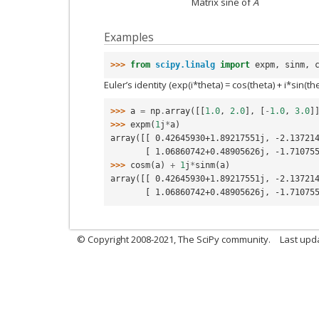
Matrix sine of
A
Examples
>>> 
from
scipy.linalg
import
expm
,
sinm
,
Euler’s identity (exp(i*theta) = cos(theta) + i*sin(th
>>> 
a
=
np
.
array
([[
1.0
,
2.0
],
[
-
1.0
,
3.0
]
>>> 
expm
(
1
j
*
a
)
array([[ 0.42645930+1.89217551j, -2.13721
       [ 1.06860742+0.48905626j, -1.710
>>> 
cosm
(
a
)
+
1
j
*
sinm
(
a
)
array([[ 0.42645930+1.89217551j, -2.13721
       [ 1.06860742+0.48905626j, -1.710
© Copyright 2008-2021, The SciPy community.
Last upd