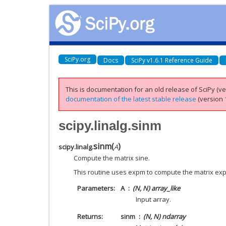
SciPy.org
Docs
SciPy v1.6.1 Reference Guide
This is documentation for an old release of SciPy (ver
documentation of the latest stable release
(version 1
scipy.linalg.sinm
sinm
(
)
scipy.linalg.
A
Compute the matrix sine.
This routine uses expm to compute the matrix exp
Parameters
A
(N, N) array_like
Input array.
Returns
sinm
(N, N) ndarray