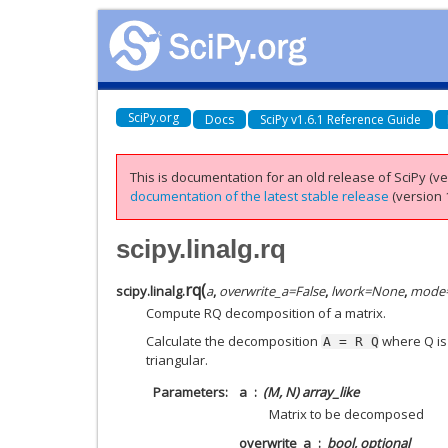
SciPy.org
Docs
SciPy v1.6.1 Reference Guide
This is documentation for an old release of SciPy (ver
documentation of the latest stable release
(version 1
scipy.linalg.rq
rq
(
scipy.linalg.
a
,
overwrite_a
=
False
,
lwork
=
None
,
mode
Compute RQ decomposition of a matrix.
Calculate the decomposition
where Q is
A
=
R
Q
triangular.
Parameters
a
(M, N) array_like
Matrix to be decomposed
overwrite_a
bool, optional