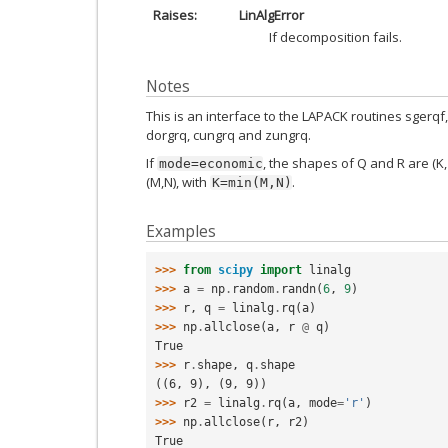
Raises
LinAlgError
If decomposition fails.
Notes
This is an interface to the LAPACK routines sgerqf,
dorgrq, cungrq and zungrq.
If
, the shapes of Q and R are (K,
mode=economic
(M,N), with
.
K=min(M,N)
Examples
>>> 
from
scipy
import
linalg
>>> 
a
=
np
.
random
.
randn
(
6
,
9
)
>>> 
r
,
q
=
linalg
.
rq
(
a
)
>>> 
np
.
allclose
(
a
,
r
@
q
)
True
>>> 
r
.
shape
,
q
.
shape
((6, 9), (9, 9))
>>> 
r2
=
linalg
.
rq
(
a
,
mode
=
'r'
)
>>> 
np
.
allclose
(
r
,
r2
)
True