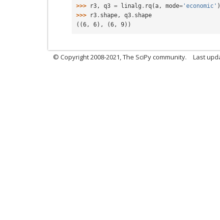
>>> 
r3
,
q3
=
linalg
.
rq
(
a
,
mode
=
'economic'
>>> 
r3
.
shape
,
q3
.
shape
((6, 6), (6, 9))
© Copyright 2008-2021, The SciPy community.
Last upd