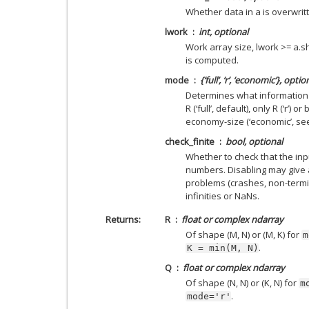
Whether data in a is overwri
lwork
int, optional
Work array size, lwork >= a.sh
is computed.
mode
{‘full’, ‘r’, ‘economic’}, optio
Determines what information i
R (‘full’, default), only R (‘r’)
economy-size (‘economic’, see
check_finite
bool, optional
Whether to check that the inpu
numbers. Disabling may give 
problems (crashes, non-termin
infinities or NaNs.
Returns
R
float or complex ndarray
Of shape (M, N) or (M, K) for
m
.
K
=
min(M,
N)
Q
float or complex ndarray
Of shape (N, N) or (K, N) for
m
.
mode='r'