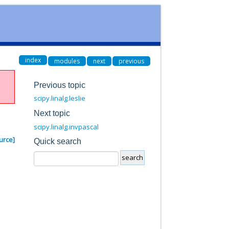
index
modules
next
previous
Previous topic
scipy.linalg.leslie
Next topic
scipy.linalg.invpascal
urce]
Quick search