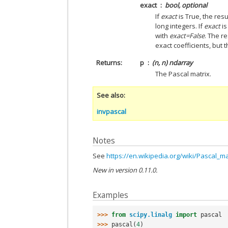
exact
bool, optional
If
exact
is True, the resu
long integers. If
exact
is
with
exact=False
. The re
exact coefficients, but 
Returns
p
(n, n) ndarray
The Pascal matrix.
See also
invpascal
Notes
See
https://en.wikipedia.org/wiki/Pascal_ma
New in version 0.11.0.
Examples
>>> 
from
scipy.linalg
import
pascal
>>> 
pascal
(
4
)