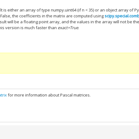
lt is either an array of type numpy.uint64 (if n < 35) or an object array of P
 False, the coefficients in the matrix are computed using
scipy.special.com
sult will be a floating point array, and the values in the array will not be th
this version is much faster than
exact=True
.
trix
for more information about Pascal matrices.