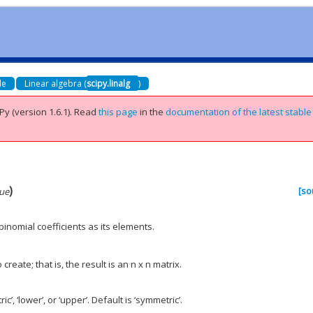
de
Linear algebra (
scipy.linalg
)
Py (version 1.6.1).
Read
this page
in the
documentation of the latest stable
)
[so
ue
binomial coefficients as its elements.
 create; that is, the result is an n x n matrix.
’, ‘lower’, or ‘upper’. Default is ‘symmetric’.