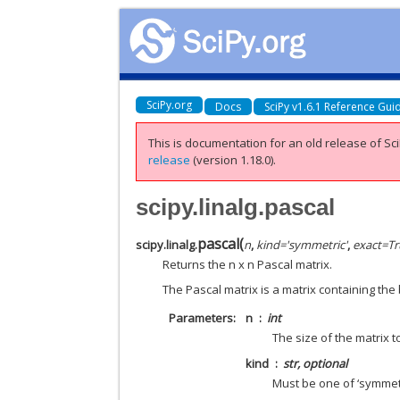
SciPy.org
Docs
SciPy v1.6.1 Reference Gui
This is documentation for an old release of Sci
release
(version 1.18.0).
scipy.linalg.pascal
pascal
(
scipy.linalg.
n
,
kind
=
'symmetric'
,
exact
=
Tr
Returns the n x n Pascal matrix.
The Pascal matrix is a matrix containing the 
Parameters
n
int
The size of the matrix to
kind
str, optional
Must be one of ‘symmetric