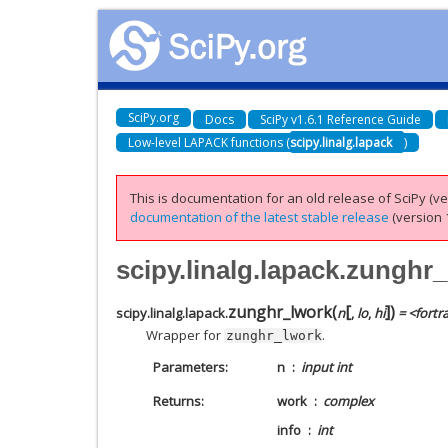
SciPy.org
Docs
SciPy v1.6.1 Reference Guide
Low-level LAPACK functions (
scipy.linalg.lapack
)
This is documentation for an old release of SciPy (ver
documentation of the latest stable release
(version 1
scipy.linalg.lapack.zunghr
[
]
zunghr_lwork
(
)
scipy.linalg.lapack.
n
,
lo
,
hi
= <fortr
Wrapper for
.
zunghr_lwork
Parameters
n
input int
Returns
work
complex
info
int