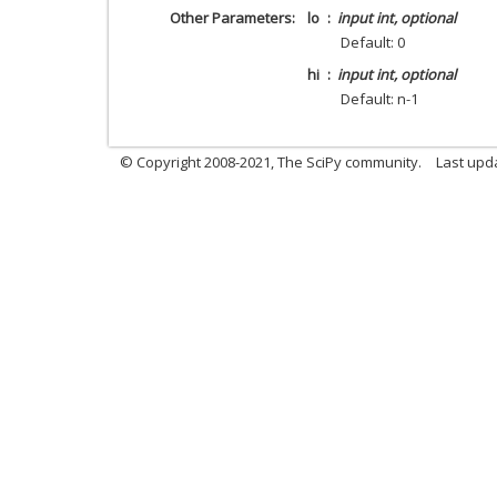
Other Parameters
lo
input int, optional
Default: 0
hi
input int, optional
Default: n-1
© Copyright 2008-2021, The SciPy community.
Last upd