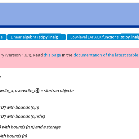
de
Linear algebra (
scipy.linalg
)
Low-level LAPACK functions (
scipy.lina
Py (version 1.6.1).
Read
this page
in the
documentation of the latest stable
v
]
)
write_a
,
overwrite_b
= <fortran object>
‘D’) with bounds (n,n)
‘D’) with bounds (n,nrhs)
’) with bounds (n,n) and a storage
 with bounds (n)