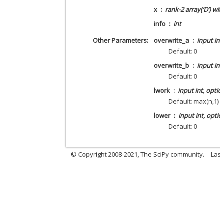
x
rank-2 array(‘D’) w
info
int
Other Parameters
overwrite_a
input in
Default: 0
overwrite_b
input in
Default: 0
lwork
input int, opti
Default: max(n,1)
lower
input int, opti
Default: 0
© Copyright 2008-2021, The SciPy community.
Las