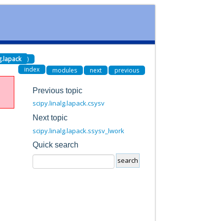
lg.lapack
)
index
modules
next
previous
Previous topic
scipy.linalg.lapack.csysv
Next topic
scipy.linalg.lapack.ssysv_lwork
Quick search