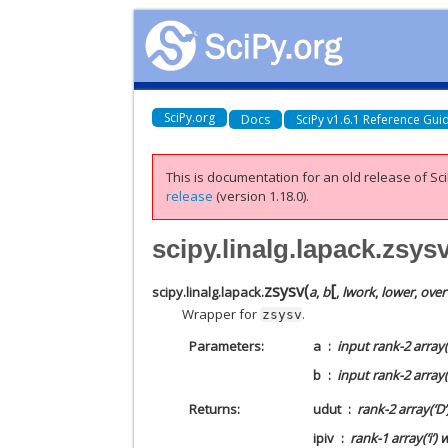
SciPy.org
Docs
SciPy v1.6.1 Reference Gui
This is documentation for an old release of Sci
release
(version 1.18.0).
scipy.linalg.lapack.zsys
[
zsysv
(
scipy.linalg.lapack.
a
,
b
,
lwork
,
lower
,
over
Wrapper for
.
zsysv
Parameters
a
input rank-2 array(
b
input rank-2 array(
Returns
udut
rank-2 array(‘D
ipiv
rank-1 array(‘i’)