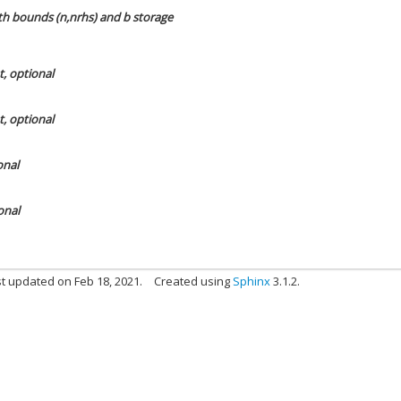
ith bounds (n,nrhs) and b storage
t, optional
t, optional
onal
onal
t updated on Feb 18, 2021.
Created using
Sphinx
3.1.2.