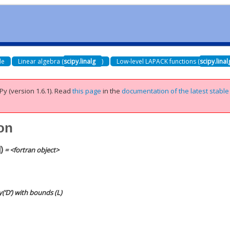
de
Linear algebra (
scipy.linalg
)
Low-level LAPACK functions (
scipy.lina
Py (version 1.6.1).
Read
this page
in the
documentation of the latest stable
con
]
)
= <fortran object>
y(‘D’) with bounds (L)