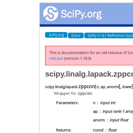
SciPy.org
Docs
SciPy v1.6.1 Reference Gui
This is documentation for an old release of Sci
release
(version 1.18.0).
scipy.linalg.lapack.zpp
[
zppcon
(
scipy.linalg.lapack.
n
,
ap
,
anorm
,
lower
Wrapper for
.
zppcon
Parameters
n
input int
ap
input rank-1 arra
anorm
input float
Returns
rcond
float