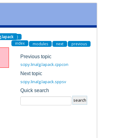
lg.lapack
)
index
modules
next
previous
Previous topic
scipy.linalg.lapack.cppcon
Next topic
scipy.linalg.lapack.sppsv
Quick search