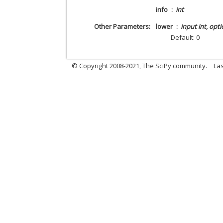
info
int
Other Parameters
lower
input int, opti
Default: 0
© Copyright 2008-2021, The SciPy community.
Las