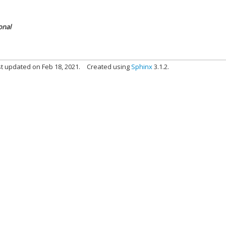
onal
t updated on Feb 18, 2021.
Created using
Sphinx
3.1.2.