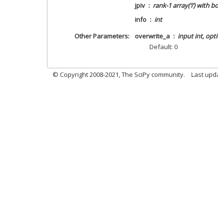
jpiv
rank-1 array(‘i’) with b
info
int
Other Parameters
overwrite_a
input int, opt
Default: 0
© Copyright 2008-2021, The SciPy community.
Last upd