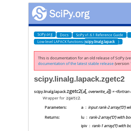
SciPy.org
Docs
SciPy v1.6.1 Reference Guide
Low-level LAPACK functions (
scipy.linalg.lapack
)
This is documentation for an old release of SciPy (ver
documentation of the latest stable release
(version 1
scipy.linalg.lapack.zgetc2
[
]
zgetc2
(
)
scipy.linalg.lapack.
a
,
overwrite_a
= <fortran 
Wrapper for
.
zgetc2
Parameters
a
input rank-2 array(‘D’) w
Returns
lu
rank-2 array(‘D’) with b
ipiv
rank-1 array(‘i’) with b