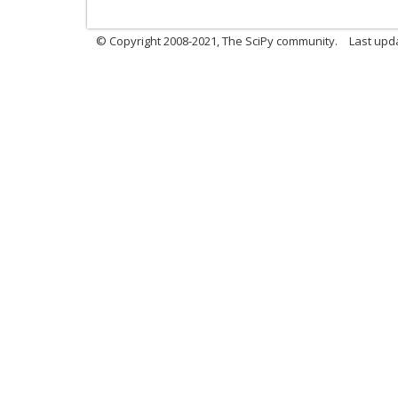
© Copyright 2008-2021, The SciPy community.
Last upd