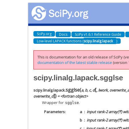
SciPy.org
Docs
SciPy v1.6.1 Reference Guide
Low-level LAPACK functions (
scipy.linalg.lapack
)
This is documentation for an old release of SciPy (ver
documentation of the latest stable release
(version 1
scipy.linalg.lapack.sgglse
[
sgglse
(
scipy.linalg.lapack.
a
,
b
,
c
,
d
,
lwork
,
overwrite_
]
)
overwrite_d
= <fortran object>
Wrapper for
.
sgglse
Parameters
a
input rank-2 array(‘f’) w
b
input rank-2 array(‘f’) wi
c
input rank-1 array(‘f’) w