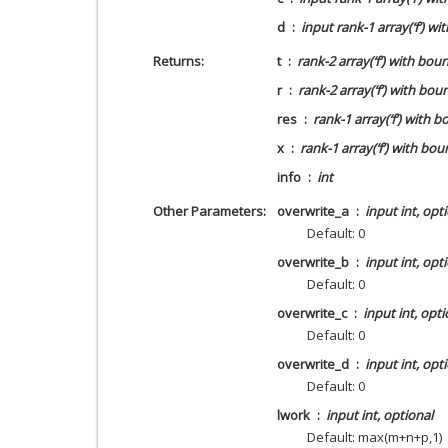
d
input rank-1 array(‘f’) wi
Returns
t
rank-2 array(‘f’) with bou
r
rank-2 array(‘f’) with bou
res
rank-1 array(‘f’) with 
x
rank-1 array(‘f’) with bou
info
int
Other Parameters
overwrite_a
input int, opt
Default: 0
overwrite_b
input int, opt
Default: 0
overwrite_c
input int, opti
Default: 0
overwrite_d
input int, opt
Default: 0
lwork
input int, optional
Default: max(m+n+p,1)