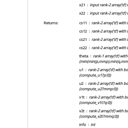
x21
input rank-2 array(‘d’
x22
input rank-2 array(‘d
Returns
cs11
rank-2 array(‘d’) wit
cs12
rank-2 array(‘d’) wit
cs21
rank-2 array(‘d’) wit
cs22
rank-2 array(‘d’) wi
theta
rank-1 array(‘d’) wi
(min(min(p,mmp),min(q,mmq
u1
rank-2 array(‘d’) with 
(compute_u1?p:0))
u2
rank-2 array(‘d’) with
(compute_u2?mmp:0))
v1t
rank-2 array(‘d’) with 
(compute_v1t?q:0))
v2t
rank-2 array(‘d’) with
(compute_v2t?mmq:0))
info
int