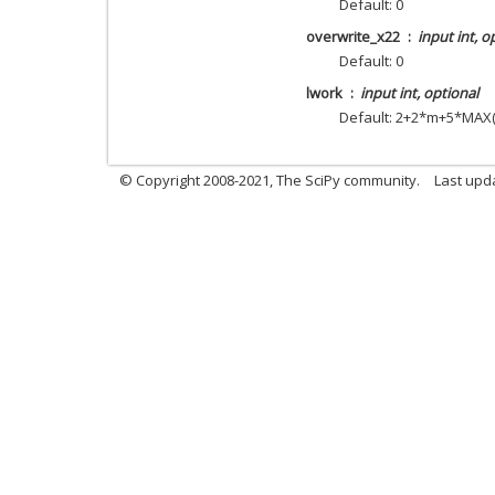
Default: 0
overwrite_x22
input int, o
Default: 0
lwork
input int, optional
Default: 2+2*m+5*MAX(
© Copyright 2008-2021, The SciPy community.
Last upd