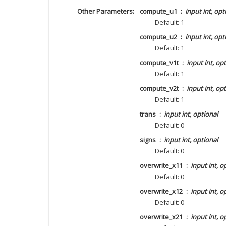
Other Parameters
compute_u1
input int, opt
Default: 1
compute_u2
input int, opt
Default: 1
compute_v1t
input int, op
Default: 1
compute_v2t
input int, op
Default: 1
trans
input int, optional
Default: 0
signs
input int, optional
Default: 0
overwrite_x11
input int, o
Default: 0
overwrite_x12
input int, o
Default: 0
overwrite_x21
input int, o