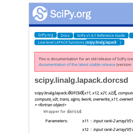
SciPy.org
Docs
SciPy v1.6.1 Reference Guide
Low-level LAPACK functions (
scipy.linalg.lapack
)
This is documentation for an old release of SciPy (ver
documentation of the latest stable release
(version 1
scipy.linalg.lapack.dorcsd
[
dorcsd
(
scipy.linalg.lapack.
x11
,
x12
,
x21
,
x22
,
comput
compute_v2t
,
trans
,
signs
,
lwork
,
overwrite_x11
,
overwri
= <fortran object>
Wrapper for
.
dorcsd
Parameters
x11
input rank-2 array(‘d’)
x12
input rank-2 array(‘d’