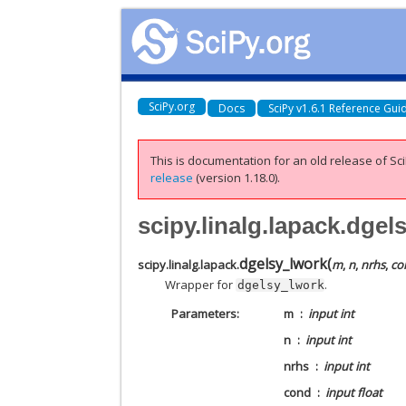
SciPy.org
Docs
SciPy v1.6.1 Reference Gui
This is documentation for an old release of Sci
release
(version 1.18.0).
scipy.linalg.lapack.dgel
dgelsy_lwork
(
scipy.linalg.lapack.
m
,
n
,
nrhs
,
co
Wrapper for
.
dgelsy_lwork
Parameters
m
input int
n
input int
nrhs
input int
cond
input float