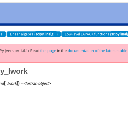
de
Linear algebra (
scipy.linalg
)
Low-level LAPACK functions (
scipy.lina
Py (version 1.6.1).
Read
this page
in the
documentation of the latest stable
sy_lwork
[
]
)
nd
,
lwork
= <fortran object>