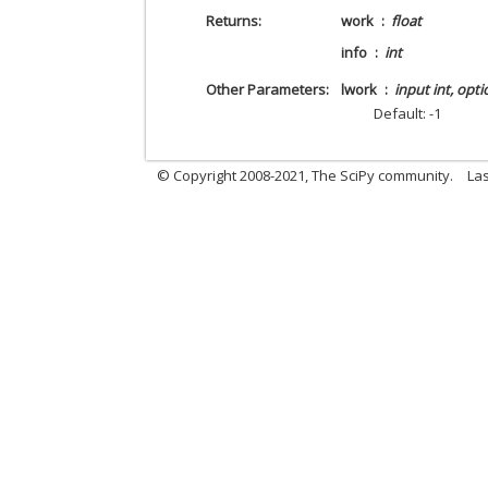
Returns
work
float
info
int
Other Parameters
lwork
input int, opti
Default: -1
© Copyright 2008-2021, The SciPy community.
Las