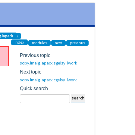
lg.lapack
)
index
modules
next
previous
Previous topic
scipy.linalg.lapack.sgelsy_lwork
Next topic
scipy.linalg.lapack.cgelsy_lwork
Quick search