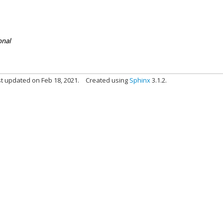
onal
t updated on Feb 18, 2021.
Created using
Sphinx
3.1.2.