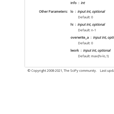
info
int
Other Parameters
lo
input int, optional
Default: 0
hi
input int, optional
Default: n-1
overwrite_a
input int, opt
Default: 0
lwork
input int, optional
Default: max(hi-lo,1)
© Copyright 2008-2021, The SciPy community.
Last upd