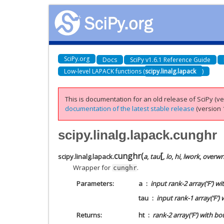
SciPy.org
Docs
SciPy v1.6.1 Reference Guide
Low-level LAPACK functions (
scipy.linalg.lapack
)
This is documentation for an old release of SciPy (ver
documentation of the latest stable release
(version 1
scipy.linalg.lapack.cunghr
[
cunghr
(
scipy.linalg.lapack.
a
,
tau
,
lo
,
hi
,
lwork
,
overwr
Wrapper for
.
cunghr
Parameters
a
input rank-2 array(‘F’) w
tau
input rank-1 array(‘F’) 
Returns
ht
rank-2 array(‘F’) with b