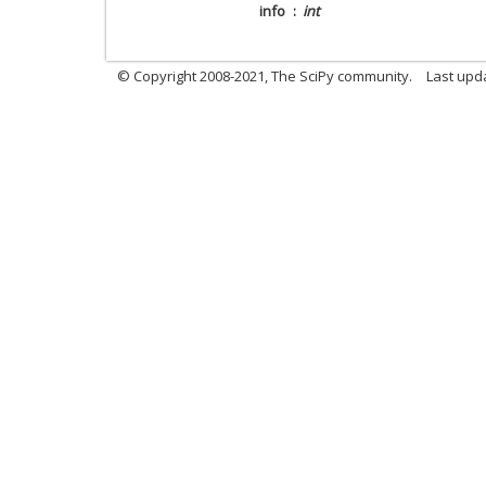
info
int
© Copyright 2008-2021, The SciPy community.
Last upd