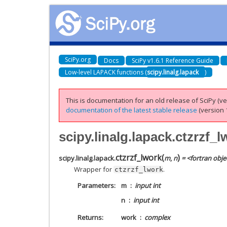
SciPy.org
Docs
SciPy v1.6.1 Reference Guide
Low-level LAPACK functions (
scipy.linalg.lapack
)
This is documentation for an old release of SciPy (ver
documentation of the latest stable release
(version 1
scipy.linalg.lapack.ctzrzf_l
ctzrzf_lwork
(
)
scipy.linalg.lapack.
m
,
n
= <fortran obje
Wrapper for
.
ctzrzf_lwork
Parameters
m
input int
n
input int
Returns
work
complex