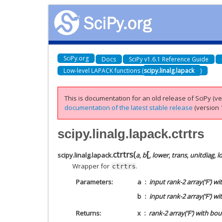
SciPy.org
Docs
SciPy v1.6.1 Reference Guide
Low-level LAPACK functions (
scipy.linalg.lapack
)
This is documentation for an old release of SciPy (ver
documentation of the latest stable release
(version 1
scipy.linalg.lapack.ctrtrs
[
ctrtrs
(
scipy.linalg.lapack.
a
,
b
,
lower
,
trans
,
unitdiag
,
l
Wrapper for
.
ctrtrs
Parameters
a
input rank-2 array(‘F’) w
b
input rank-2 array(‘F’) w
Returns
x
rank-2 array(‘F’) with bo