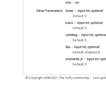
info
int
Other Parameters
lower
input int, optional
Default: 0
trans
input int, optional
Default: 0
unitdiag
input int, optiona
Default: 0
lda
input int, optional
Default: shape(a,0)
overwrite_b
input int, opt
Default: 0
© Copyright 2008-2021, The SciPy community.
Last upd